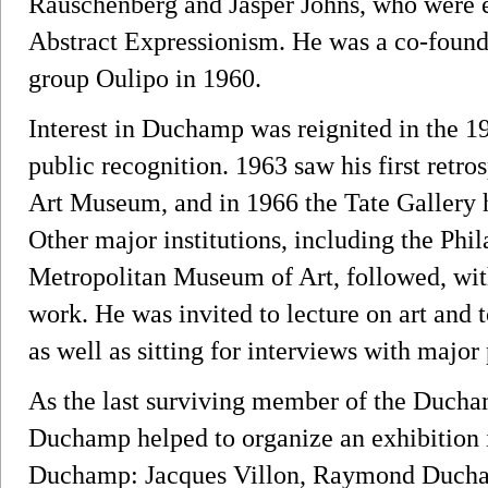
Rauschenberg and Jasper Johns, who were e
Abstract Expressionism. He was a co-founder
group Oulipo in 1960.
Interest in Duchamp was reignited in the 19
public recognition. 1963 saw his first retro
Art Museum, and in 1966 the Tate Gallery h
Other major institutions, including the Ph
Metropolitan Museum of Art, followed, wi
work. He was invited to lecture on art and t
as well as sitting for interviews with major
As the last surviving member of the Ducham
Duchamp helped to organize an exhibition 
Duchamp: Jacques Villon, Raymond Duch