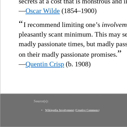
secrets at a cost that is monstrous and i
—
Oscar Wilde
(1854–1900)
“
I recommend limiting one’s
involvem
pleasantly scant minimum. This may see
madly passionate times, but madly pas
”
on their madly passionate promises.
—
Quentin Crisp
(b. 1908)
Source(s):
Wikipedia Involvement
(
Creative Commons
)