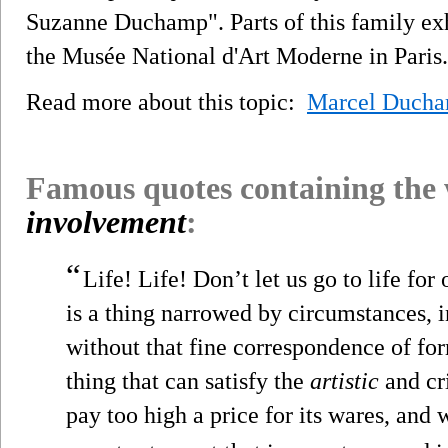
Suzanne Duchamp". Parts of this family exh
the Musée National d'Art Moderne in Paris.
Read more about this topic:
Marcel Duch
Famous quotes containing the
involvement
:
“
Life! Life! Don’t let us go to life for
is a thing narrowed by circumstances, i
without that fine correspondence of for
thing that can satisfy the
artistic
and cr
pay too high a price for its wares, and 