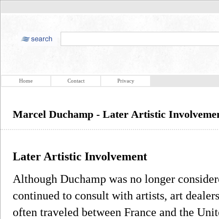
Home
Contact
Privacy
Marcel Duchamp - Later Artistic Involveme
Later Artistic Involvement
Although Duchamp was no longer considered 
continued to consult with artists, art deale
often traveled between France and the Uni