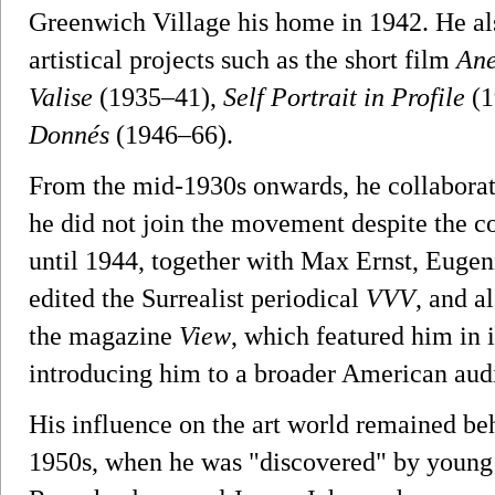
Greenwich Village his home in 1942. He al
artistical projects such as the short film
An
Valise
(1935–41),
Self Portrait in Profile
(1
Donnés
(1946–66).
From the mid-1930s onwards, he collaborate
he did not join the movement despite the 
until 1944, together with Max Ernst, Euge
edited the Surrealist periodical
VVV
, and a
the magazine
View
, which featured him in 
introducing him to a broader American aud
His influence on the art world remained beh
1950s, when he was "discovered" by young a