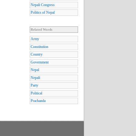
Nepali Congress
Politics of Nepal
Related Words
Army
Constitution
Country
Government
Nepal
Nepali
Party
Political
Prachanda