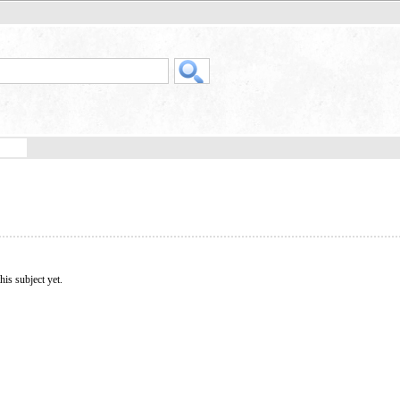
his subject yet.