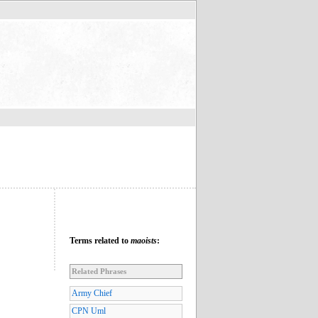
Terms related to
maoists
:
Related Phrases
Army Chief
CPN Uml