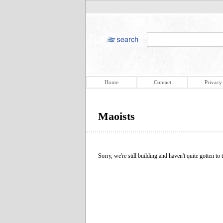
Home
Contact
Privacy
Maoists
Sorry, we're still building and haven't quite gotten to t