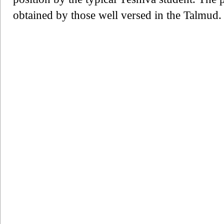
obtained by those well versed in the Talmud.