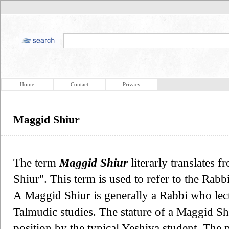
Home
Contact
Privacy
Maggid Shiur
The term
Maggid Shiur
literarly translates
Shiur". This term is used to refer to the Rabbi
A Maggid Shiur is generally a Rabbi who lec
Talmudic studies. The stature of a Maggid Sh
position by the typical Yeshiva student. The 