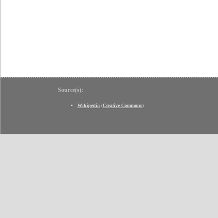
Source(s):
Wikipedia
(
Creative Commons
)