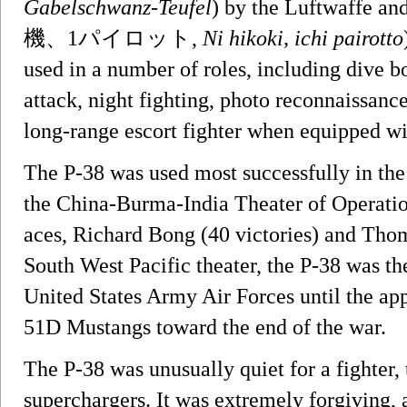
Gabelschwanz-Teufel
) by the Luftwaffe an
機、1パイロット,
Ni hikoki, ichi pairotto
used in a number of roles, including dive 
attack, night fighting, photo reconnaissanc
long-range escort fighter when equipped wi
The P-38 was used most successfully in the
the China-Burma-India Theater of Operatio
aces, Richard Bong (40 victories) and Thom
South West Pacific theater, the P-38 was th
United States Army Air Forces until the ap
51D Mustangs toward the end of the war.
The P-38 was unusually quiet for a fighter,
superchargers. It was extremely forgiving,