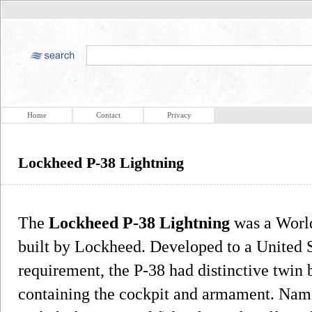
Home
Contact
Privacy
Lockheed P-38 Lightning
The
Lockheed P-38 Lightning
was a World
built by Lockheed. Developed to a United 
requirement, the P-38 had distinctive twin 
containing the cockpit and armament. Named