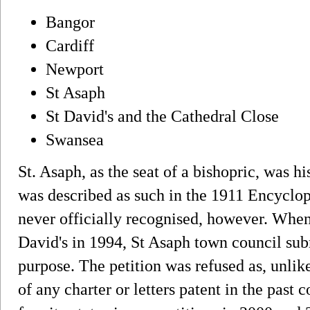
Bangor
Cardiff
Newport
St Asaph
St David's and the Cathedral Close
Swansea
St. Asaph, as the seat of a bishopric, was his
was described as such in the 1911 Encyclop
never officially recognised, however. When 
David's in 1994, St Asaph town council sub
purpose. The petition was refused as, unlik
of any charter or letters patent in the past 