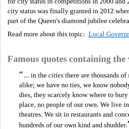
for city status in competitions in 2000 an
city status was finally granted in 2012 wh
part of the Queen's diamond jubilee celebra
Read more about this topic:
Local Govern
Famous quotes containing the
“
... in the
cities
there are thousands of 
alike; we have no ties, we know nobod
dies, they scarcely know where to bury
place, no people of our own. We live in t
theatres. We sit in restaurants and conc
hundreds of our own kind and shudder.