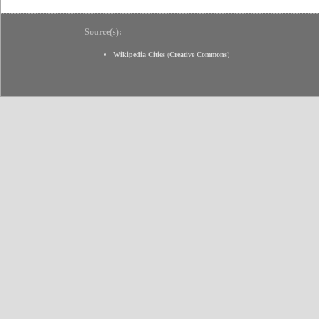
Source(s):
Wikipedia Cities
(
Creative Commons
)