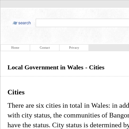
Home
Contact
Privacy
Local Government in Wales - Cities
Cities
There are six cities in total in Wales: in add
with city status, the communities of Bangor
have the status. City status is determined by