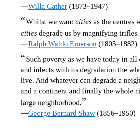
—
Willa Cather
(1873–1947)
“
Whilst we want
cities
as the centres w
cities
degrade us by magnifying trifles.
—
Ralph Waldo Emerson
(1803–1882)
“
Such poverty as we have today in all
and infects with its degradation the w
live. And whatever can degrade a neig
and a continent and finally the whole c
”
large neighborhood.
—
George Bernard Shaw
(1856–1950)