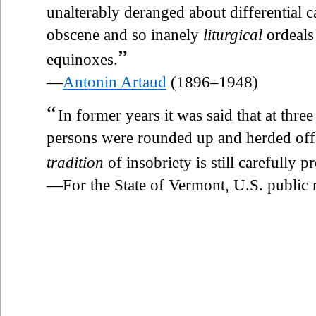
unalterably deranged about differential c
obscene and so inanely
liturgical
ordeals 
”
equinoxes.
—
Antonin Artaud
(1896–1948)
“
In former years it was said that at three
persons were rounded up and herded off 
tradition
of insobriety is still carefully p
—For the State of Vermont, U.S. public