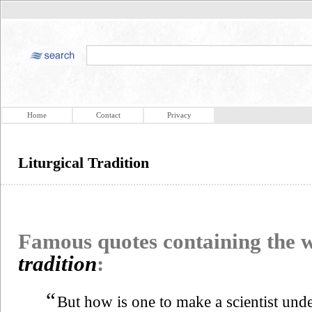
Home
Contact
Privacy
Liturgical Tradition
Famous quotes containing the
tradition
:
“
But how is one to make a scientist unde