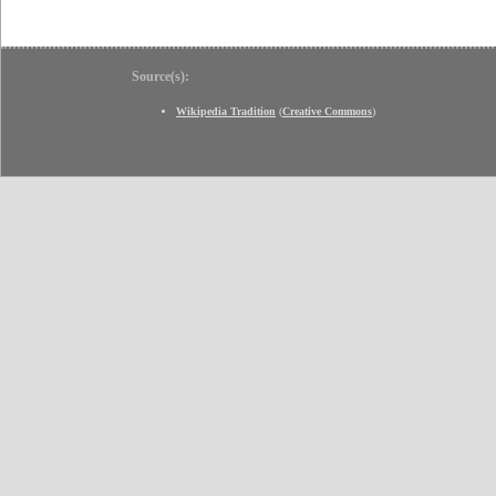
Source(s):
Wikipedia Tradition
(
Creative Commons
)