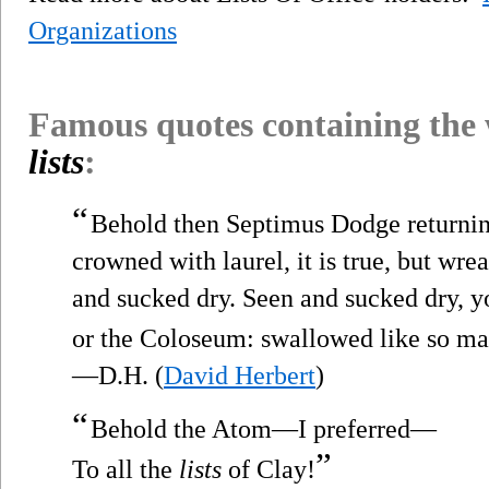
Organizations
Famous quotes containing the
lists
:
“
Behold then Septimus Dodge returnin
crowned with laurel, it is true, but wre
and sucked dry. Seen and sucked dry, 
or the Coloseum: swallowed like so man
—D.H. (
David Herbert
)
“
Behold the Atom—I preferred—
”
To all the
lists
of Clay!