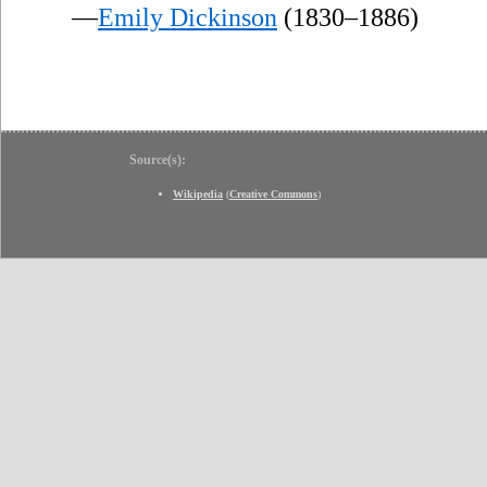
—
Emily Dickinson
(1830–1886)
Source(s):
Wikipedia
(
Creative Commons
)