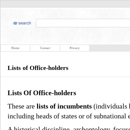
Home
Contact
Privacy
Lists of Office-holders
Lists Of Office-holders
These are
lists of incumbents
(individuals 
including heads of states or of subnational e
A historical discipline, archontology, focus