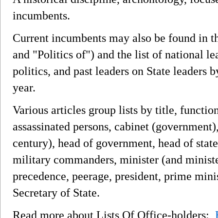
incumbents.
Current incumbents may also be found in the
and "Politics of") and the list of national l
politics, and past leaders on State leaders
year.
Various articles group lists by title, functio
assassinated persons, cabinet (government)
century), head of government, head of state
military commanders, minister (and ministe
precedence, peerage, president, prime minis
Secretary of State.
Read more about Lists Of Office-holders: