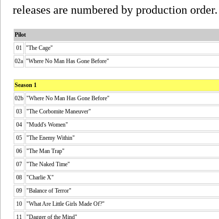
releases are numbered by production order.
Pilot
01
"The Cage"
02a
"Where No Man Has Gone Before"
Season 1
02b
"Where No Man Has Gone Before"
03
"The Corbomite Maneuver"
04
"Mudd's Women"
05
"The Enemy Within"
06
"The Man Trap"
07
"The Naked Time"
08
"Charlie X"
09
"Balance of Terror"
10
"What Are Little Girls Made Of?"
11
"Dagger of the Mind"