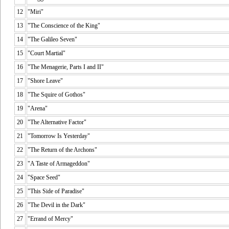
12
"Miri"
13
"The Conscience of the King"
14
"The Galileo Seven"
15
"Court Martial"
16
"The Menagerie, Parts I and II"
17
"Shore Leave"
18
"The Squire of Gothos"
19
"Arena"
20
"The Alternative Factor"
21
"Tomorrow Is Yesterday"
22
"The Return of the Archons"
23
"A Taste of Armageddon"
24
"Space Seed"
25
"This Side of Paradise"
26
"The Devil in the Dark"
27
"Errand of Mercy"