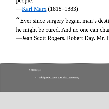
people.
—
Karl Marx
(1818–1883)
“
Ever since surgery began, man’s desti
he might be cured. And no one can cha
—Jean Scott Rogers. Robert Day. Mr. B
Source(s):
Wikipedia Order
(
Creative Commons
)