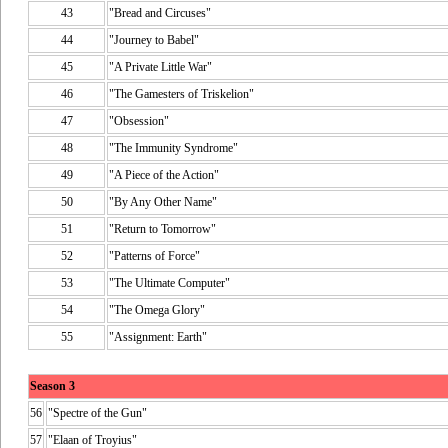
43
"Bread and Circuses"
44
"Journey to Babel"
45
"A Private Little War"
46
"The Gamesters of Triskelion"
47
"Obsession"
48
"The Immunity Syndrome"
49
"A Piece of the Action"
50
"By Any Other Name"
51
"Return to Tomorrow"
52
"Patterns of Force"
53
"The Ultimate Computer"
54
"The Omega Glory"
55
"Assignment: Earth"
Season 3
56
"Spectre of the Gun"
57
"Elaan of Troyius"