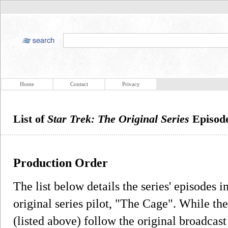
Home
Contact
Privacy
List of
Star Trek: The Original Series
Episode
Production Order
The list below details the series' episodes i
original series pilot, "The Cage". While t
(listed above) follow the original broadcas