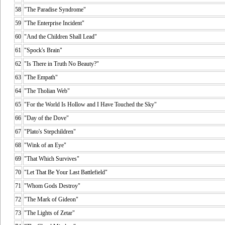
58
"The Paradise Syndrome"
59
"The Enterprise Incident"
60
"And the Children Shall Lead"
61
"Spock's Brain"
62
"Is There in Truth No Beauty?"
63
"The Empath"
64
"The Tholian Web"
65
"For the World Is Hollow and I Have Touched the Sky"
66
"Day of the Dove"
67
"Plato's Stepchildren"
68
"Wink of an Eye"
69
"That Which Survives"
70
"Let That Be Your Last Battlefield"
71
"Whom Gods Destroy"
72
"The Mark of Gideon"
73
"The Lights of Zetar"