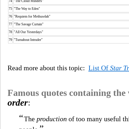
74
"The Cloud Minders"
75
"The Way to Eden"
76
"Requiem for Methuselah"
77
"The Savage Curtain"
78
"All Our Yesterdays"
79
"Turnabout Intruder"
Read more about this topic:
List Of
Star T
Famous quotes containing the
order
:
“
The
production
of too many useful thi
”