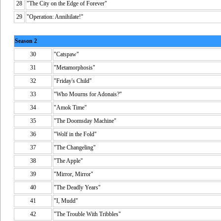
28
"The City on the Edge of Forever"
29
"Operation: Annihilate!"
Season 2
30
"Catspaw"
31
"Metamorphosis"
32
"Friday's Child"
33
"Who Mourns for Adonais?"
34
"Amok Time"
35
"The Doomsday Machine"
36
"Wolf in the Fold"
37
"The Changeling"
38
"The Apple"
39
"Mirror, Mirror"
40
"The Deadly Years"
41
"I, Mudd"
42
"The Trouble With Tribbles"