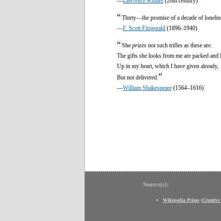
—
Lawrence Kutner
(20th century)
“
Thirty—the promise of a decade of lonelin
—
F. Scott Fitzgerald
(1896–1940)
“
She
prizes
not such trifles as these are.
The gifts she looks from me are packed and 
Up in my heart, which I have given already,
”
But not delivered.
—
William Shakespeare
(1564–1616)
Source(s):
Wikipedia Prizes
(
Creativ