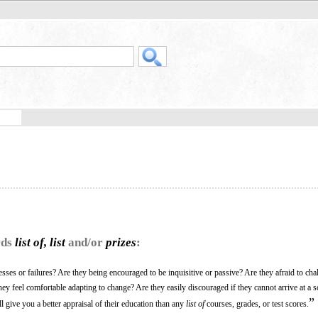
rds
list of, list
and/or
prizes
:
ses or failures? Are they being encouraged to be inquisitive or passive? Are they afraid to cha
y feel comfortable adapting to change? Are they easily discouraged if they cannot arrive at a so
”
 give you a better appraisal of their education than any
list of
courses, grades, or test scores.