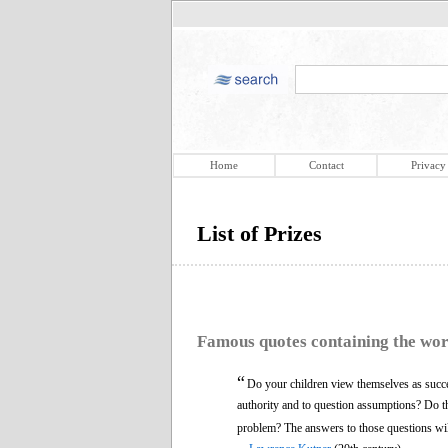
Home
Contact
Privacy
List of Prizes
Famous quotes containing the wo
“
Do your children view themselves as succes
authority and to question assumptions? Do the
problem? The answers to those questions will