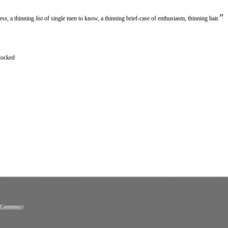
”
ess, a thinning
list
of single men to know, a thinning brief-case of enthusiasm, thinning hair.
locked
e Commons
)