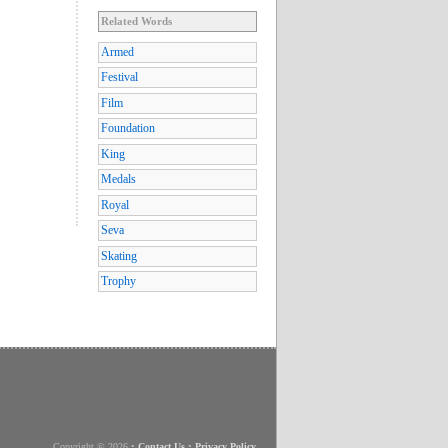
Related Words
Armed
Festival
Film
Foundation
King
Medals
Royal
Seva
Skating
Trophy
Copyright © 2026
•
Contact Us
•
Privacy Policy