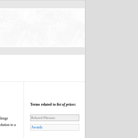
Terms related to
list of prizes
:
Related Phrases
llenge
lution to a
Awards