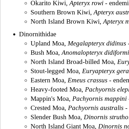
Okarito Kiwi,
Apteryx rowi
- endemi
Southern Brown Kiwi,
Apteryx austr
North Island Brown Kiwi,
Apteryx m
Dinornithidae
Upland Moa,
Megalapteryx didinus
Bush Moa,
Anomalopteryx didiformi
North Island Broad-billed Moa,
Eury
Stout-legged Moa,
Euryapteryx gera
Eastern Moa,
Emeus crassus
- ende
Heavy-footed Moa,
Pachyornis ele
Mappin's Moa,
Pachyornis mappini
Crested Moa,
Pachyornis australis
-
Slender Bush Moa,
Dinornis strutho
North Island Giant Moa,
Dinornis n