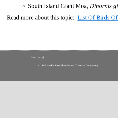
South Island Giant Moa,
Dinornis g
Read more about this topic:
List Of Birds O
Source(s):
Wikipedia Struthioniformes
(
Creative Commons
)