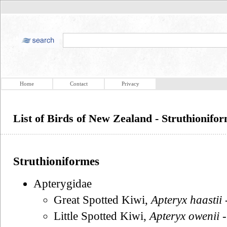
Home
Contact
Privacy
List of Birds of New Zealand - Struthionifo
Struthioniformes
Apterygidae
Great Spotted Kiwi,
Apteryx haastii
Little Spotted Kiwi,
Apteryx owenii
-