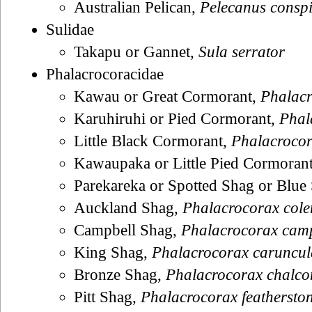
Australian Pelican,
Pelecanus conspi
Sulidae
Takapu or Gannet,
Sula serrator
Phalacrocoracidae
Kawau or Great Cormorant,
Phalacr
Karuhiruhi or Pied Cormorant,
Phal
Little Black Cormorant,
Phalacrocora
Kawaupaka or Little Pied Cormoran
Parekareka or Spotted Shag or Blue
Auckland Shag,
Phalacrocorax cole
Campbell Shag,
Phalacrocorax camp
King Shag,
Phalacrocorax caruncul
Bronze Shag,
Phalacrocorax chalco
Pitt Shag,
Phalacrocorax featherston