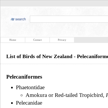
Home
Contact
Privacy
List of Birds of New Zealand - Pelecaniform
Pelecaniformes
Phaetontidae
Amokura or Red-tailed Tropicbird,
Pelecanidae