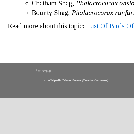
Chatham Shag,
Phalacrocorax onsl
Bounty Shag,
Phalacrocorax ranfurl
Read more about this topic:
List Of Birds O
Source(s):
Wikipedia Pelecaniformes
(
Creative Commons
)