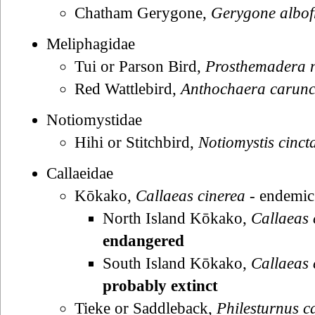
Chatham Gerygone,
Gerygone albof
Meliphagidae
Tui or Parson Bird,
Prosthemadera 
Red Wattlebird,
Anthochaera carunc
Notiomystidae
Hihi or Stitchbird,
Notiomystis cinct
Callaeidae
Kōkako,
Callaeas cinerea
- endemic
North Island Kōkako,
Callaeas 
endangered
South Island Kōkako,
Callaeas 
probably extinct
Tieke or Saddleback,
Philesturnus c