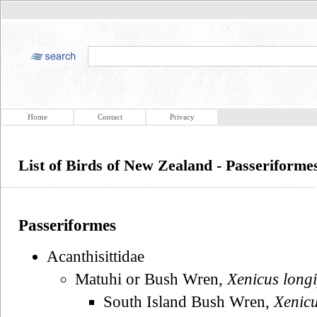
Home
Contact
Privacy
List of Birds of New Zealand - Passeriforme
Passeriformes
Acanthisittidae
Matuhi or Bush Wren,
Xenicus long
South Island Bush Wren,
Xenicu