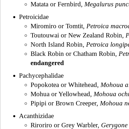
Matata or Fernbird,
Megalurus punc
Petroicidae
Miromiro or Tomtit,
Petroica macro
Toutouwai or New Zealand Robin,
P
North Island Robin,
Petroica longip
Black Robin or Chatham Robin,
Pet
endangered
Pachycephalidae
Popokotea or Whitehead,
Mohoua al
Mohua or Yellowhead,
Mohoua och
Pipipi or Brown Creeper,
Mohoua no
Acanthizidae
Riroriro or Grey Warbler,
Gerygone 