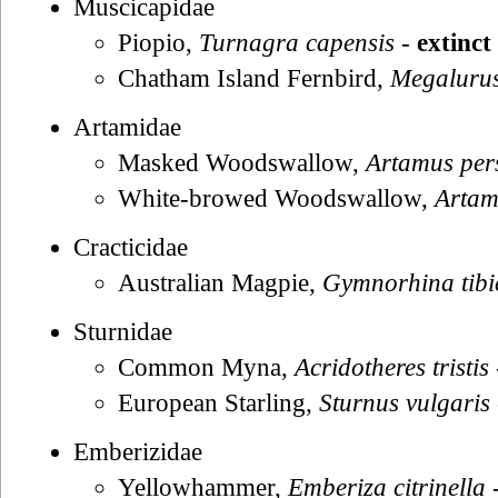
Muscicapidae
Piopio,
Turnagra capensis
-
extinct
Chatham Island Fernbird,
Megalurus
Artamidae
Masked Woodswallow,
Artamus per
White-browed Woodswallow,
Artam
Cracticidae
Australian Magpie,
Gymnorhina tibi
Sturnidae
Common Myna,
Acridotheres tristis
European Starling,
Sturnus vulgaris
Emberizidae
Yellowhammer,
Emberiza citrinella
-