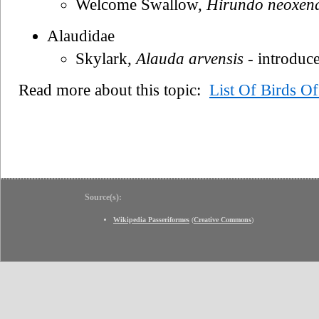
Welcome Swallow,
Hirundo neoxen
Alaudidae
Skylark,
Alauda arvensis
- introduc
Read more about this topic:
List Of Birds O
Source(s):
Wikipedia Passeriformes
(
Creative Commons
)