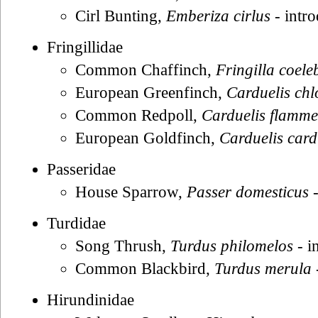
Cirl Bunting,
Emberiza cirlus
- intr
Fringillidae
Common Chaffinch,
Fringilla coele
European Greenfinch,
Carduelis chl
Common Redpoll,
Carduelis flamm
European Goldfinch,
Carduelis card
Passeridae
House Sparrow,
Passer domesticus
-
Turdidae
Song Thrush,
Turdus philomelos
- i
Common Blackbird,
Turdus merula
Hirundinidae