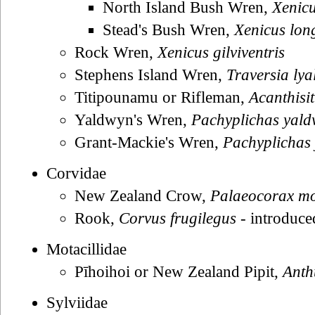
North Island Bush Wren,
Xenicu
Stead's Bush Wren,
Xenicus long
Rock Wren,
Xenicus gilviventris
Stephens Island Wren,
Traversia lyal
Titipounamu or Rifleman,
Acanthisit
Yaldwyn's Wren,
Pachyplichas yald
Grant-Mackie's Wren,
Pachyplichas
Corvidae
New Zealand Crow,
Palaeocorax m
Rook,
Corvus frugilegus
- introduce
Motacillidae
Pīhoihoi or New Zealand Pipit,
Anth
Sylviidae