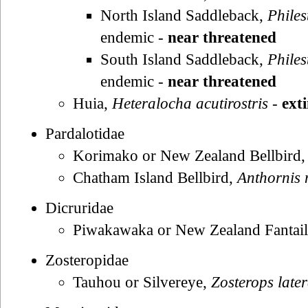
North Island Saddleback,
Philes
endemic -
near threatened
South Island Saddleback,
Philes
endemic -
near threatened
Huia,
Heteralocha acutirostris
-
ext
Pardalotidae
Korimako or New Zealand Bellbird
Chatham Island Bellbird,
Anthornis
Dicruridae
Piwakawaka or New Zealand Fantai
Zosteropidae
Tauhou or Silvereye,
Zosterops later