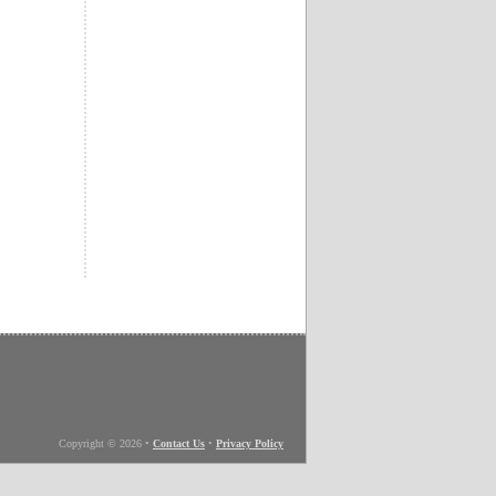
Copyright © 2026
•
Contact Us
•
Privacy Policy