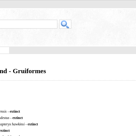
and - Gruiformes
ensis
-
extinct
odestus
-
extinct
apteryx hawkinsi
-
extinct
extinct