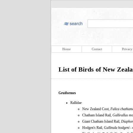
Home
Contact
Privacy
List of Birds of New Zeal
Gruiformes
Rallidae
New Zealand Coot,
Fulica chatham
Chatham Island Rail,
Gallirallus m
Giant Chatham Island Rail,
Diaphor
Hodgen's Rail,
Gallinula hodgeni
-