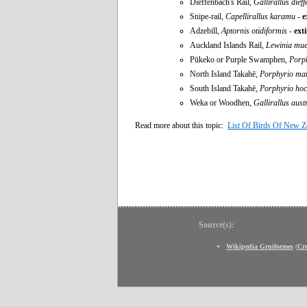
Dieffenbach's Rail,
Gallirallus dief
Snipe-rail,
Capellirallus karamu
-
e
Adzebill,
Aptornis otidiformis
-
ext
Auckland Islands Rail,
Lewinia muel
Pūkeko or Purple Swamphen,
Porp
North Island Takahē,
Porphyrio man
South Island Takahē,
Porphyrio hoch
Weka or Woodhen,
Gallirallus aust
Read more about this topic:
List Of Birds Of New Z
Source(s):
Wikipedia Gruiformes
(
Cr