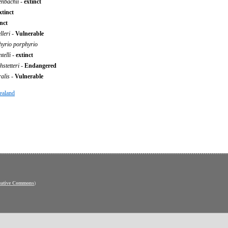
fenbachii
-
extinct
xtinct
inct
leri
-
Vulnerable
hyrio porphyrio
telli
-
extinct
stetteri
-
Endangered
ralis
-
Vulnerable
ealand
eative Commons
)