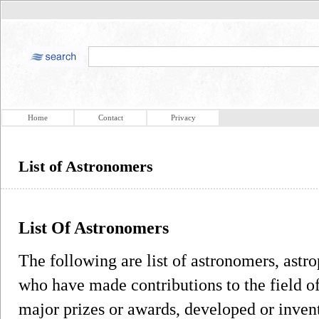
Home
Contact
Privacy
List of Astronomers
List Of Astronomers
The following are list of astronomers, astr
who have made contributions to the field 
major prizes or awards, developed or inven