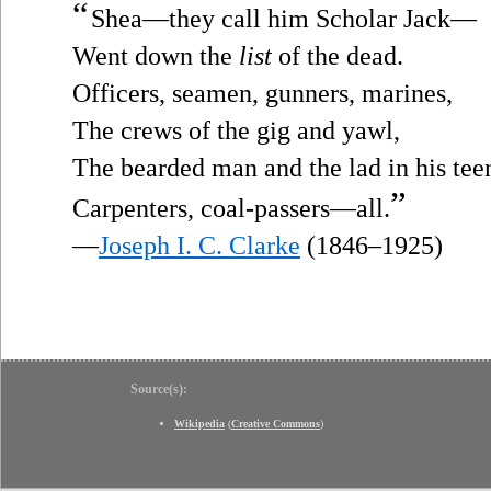
“
Shea—they call him Scholar Jack—
Went down the
list
of the dead.
Officers, seamen, gunners, marines,
The crews of the gig and yawl,
The bearded man and the lad in his tee
”
Carpenters, coal-passers—all.
—
Joseph I. C. Clarke
(1846–1925)
Source(s):
Wikipedia
(
Creative Commons
)