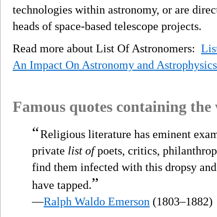
technologies within astronomy, or are direc
heads of space-based telescope projects.
Read more about List Of Astronomers:
Lis
An Impact On Astronomy and Astrophysics
Famous quotes containing the
“
Religious literature has eminent exam
private
list of
poets, critics, philanthro
find them infected with this dropsy and
”
have tapped.
—
Ralph Waldo Emerson
(1803–1882)