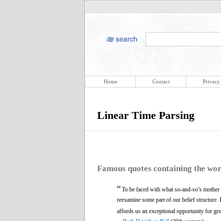
Home
Contact
Privacy
Linear Time Parsing
Famous quotes containing the wo
“
To be faced with what so-and-so’s mother le
reexamine some part of our belief structure.
affords us an exceptional opportunity for gr