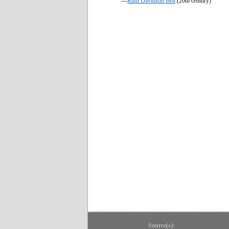
—
Ruth Davidson Bell
(20th century)
Source(s):