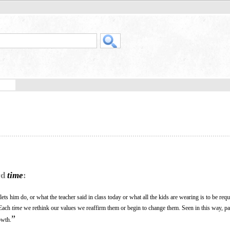
rd
time
:
ts him do, or what the teacher said in class today or what all the kids are wearing is to be requ
 Each
time
we rethink our values we reaffirm them or begin to change them. Seen in this way, p
”
owth.