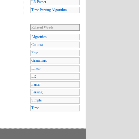
LR Parser
Time Parsing Algorithm
Related Words
Algorithm
Context
Free
Grammars
Linear
LR
Parser
Parsing
Simple
Time