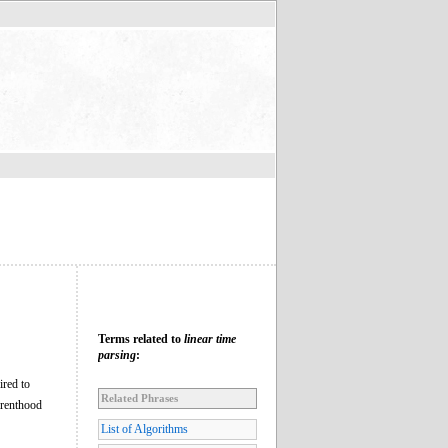
Terms related to
linear time
parsing
:
ired to
Related Phrases
arenthood
List of Algorithms