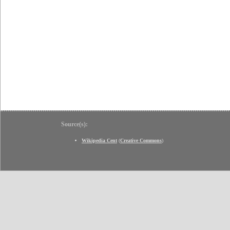
Source(s):
Wikipedia Cent
(
Creative Commons
)