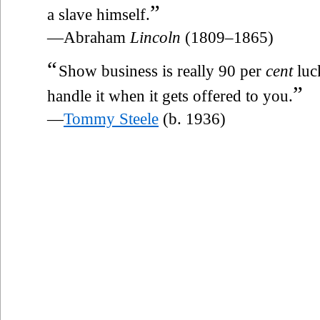
”
a slave himself.
—Abraham
Lincoln
(1809–1865)
“
Show business is really 90 per
cent
luc
”
handle it when it gets offered to you.
—
Tommy Steele
(b. 1936)