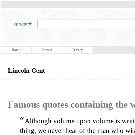
Home
Contact
Privacy
Lincoln Cent
Famous quotes containing the
“
Although volume upon volume is writte
thing, we never hear of the man who wish