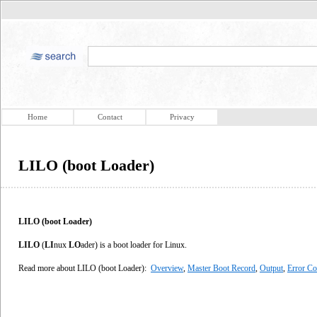
Home
Contact
Privacy
LILO (boot Loader)
LILO (boot Loader)
LILO
(
LI
nux
LO
ader) is a boot loader for Linux.
Read more about LILO (boot Loader):
Overview
,
Master Boot Record
,
Output
,
Error C