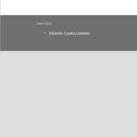
Source(s):
Wikipedia
(
Creative Commons
)