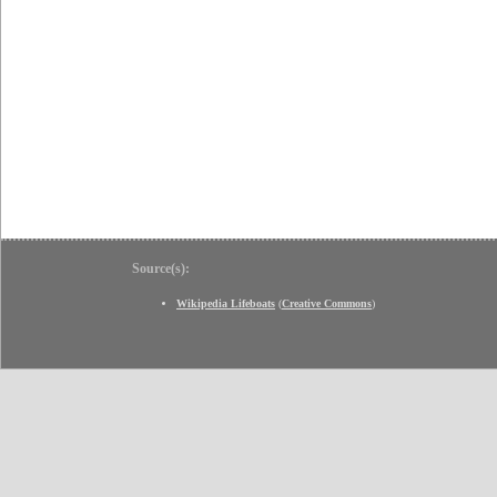
Source(s):
Wikipedia Lifeboats
(
Creative Commons
)