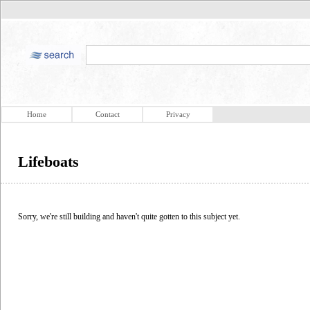
Home
Contact
Privacy
Lifeboats
Sorry, we're still building and haven't quite gotten to this subject yet.