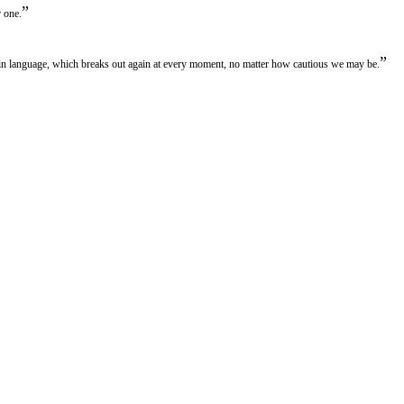
”
r one.
”
in language, which breaks out again at every moment, no matter how cautious we may be.