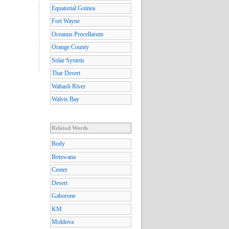
Equatorial Guinea
Fort Wayne
Oceanus Procellarum
Orange County
Solar System
Thar Desert
Wabash River
Walvis Bay
Related Words
Body
Botswana
Center
Desert
Gaborone
KM
Moldova