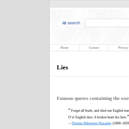
Home
Contact
Privacy
Lies
Famous quotes containing the wo
“
Forget all feuds, and shed one English tear
O’er English dust. A broken heart
lies
here.
—
Thomas Babington Macaulay
(1800–1859