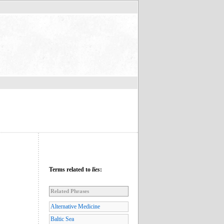
Terms related to
lies
:
Related Phrases
Alternative Medicine
Baltic Sea