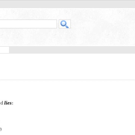
rd
lies
:
”
)