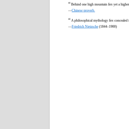
“
Behind one high mountain
lies
yet a highe
—
Chinese proverb.
“
A philosophical mythology
lies
concealed 
—
Friedrich Nietzsche
(1844–1900)