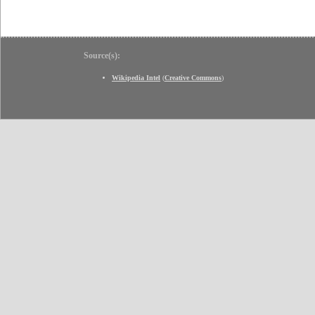
Source(s):
Wikipedia Intel
(
Creative Commons
)