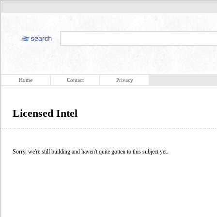
Home
Contact
Privacy
Licensed Intel
Sorry, we're still building and haven't quite gotten to this subject yet.