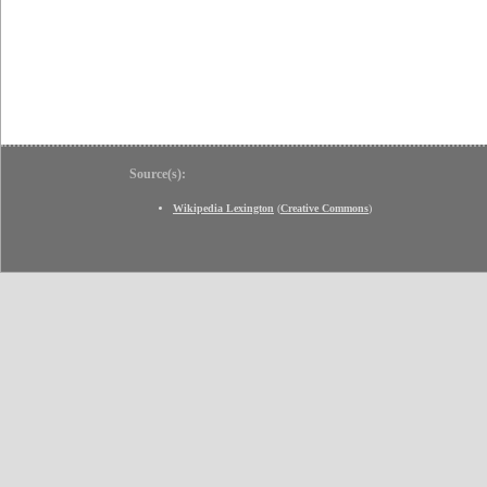
Source(s):
Wikipedia Lexington
(
Creative Commons
)