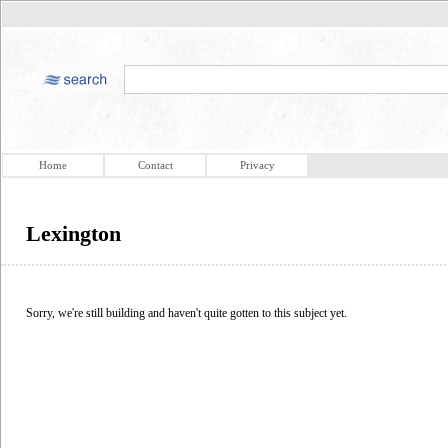
Home
Contact
Privacy
Lexington
Sorry, we're still building and haven't quite gotten to this subject yet.