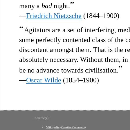
”
many a
bad
night.
—
Friedrich Nietzsche
(1844–1900)
“
Agitators are a set of interfering, 
some perfectly contented class of the
discontent amongst them. That is the r
absolutely necessary. Without them, in
”
be no advance towards civilisation.
—
Oscar Wilde
(1854–1900)
Source(s):
Wikipedia
(
Creative Commons
)