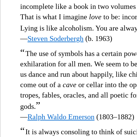
incomplete like a book in two volumes o
That is what I imagine
love
to be: inco
Lying is like alcoholism. You are alwa
—
Steven Soderbergh
(b. 1963)
“
The use of symbols has a certain pow
exhilaration for all men. We seem to 
us dance and run about happily, like ch
come out of a
cave
or cellar into the op
tropes, fables, oracles, and all poetic f
”
gods.
—
Ralph Waldo Emerson
(1803–1882)
“
It is always consoling to think of sui