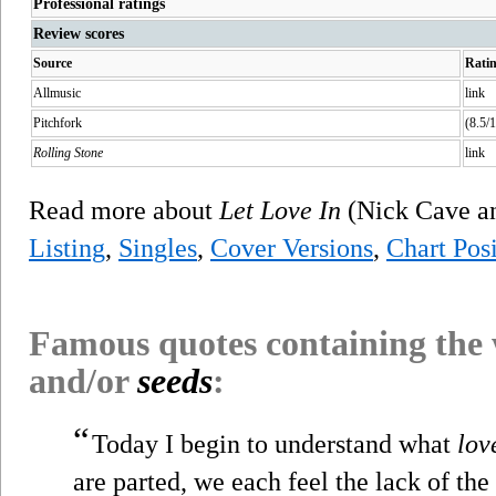
Professional ratings
Review scores
Source
Rati
Allmusic
link
Pitchfork
(8.5/1
Rolling Stone
link
Read more about
Let Love In
(Nick Cave a
Listing
,
Singles
,
Cover Versions
,
Chart Posi
Famous quotes containing the
and/or
seeds
:
“
Today I begin to understand what
lov
are parted, we each feel the lack of the