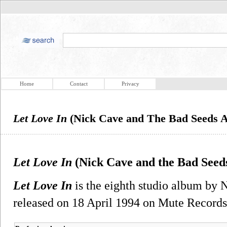
Home
Contact
Privacy
Let Love In
(Nick Cave and The Bad Seeds 
Let Love In
(Nick Cave and the Bad Seed
Let Love In
is the eighth studio album by 
released on 18 April 1994 on Mute Records