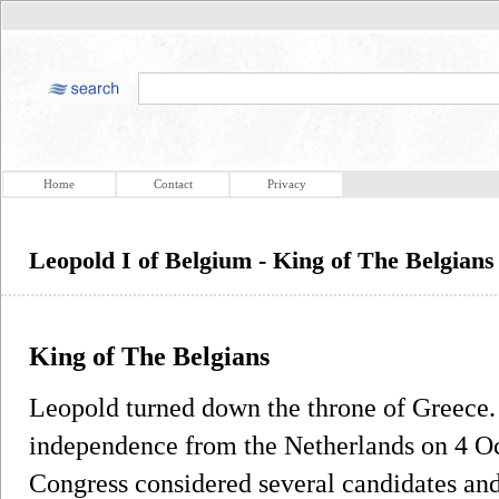
Home
Contact
Privacy
Leopold I of Belgium - King of The Belgians
King of The Belgians
Leopold turned down the throne of Greece. 
independence from the Netherlands on 4 Oc
Congress considered several candidates an