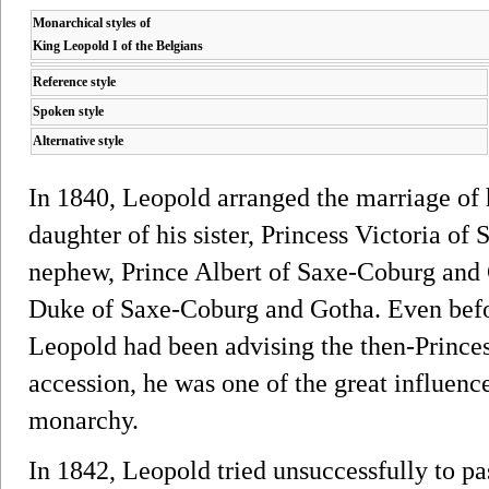
Monarchical styles of
King Leopold I of the Belgians
Reference style
Spoken style
Alternative style
In 1840, Leopold arranged the marriage of 
daughter of his sister, Princess Victoria of
nephew, Prince Albert of Saxe-Coburg and Go
Duke of Saxe-Coburg and Gotha. Even befor
Leopold had been advising the then-Princess
accession, he was one of the great influence
monarchy.
In 1842, Leopold tried unsuccessfully to pa