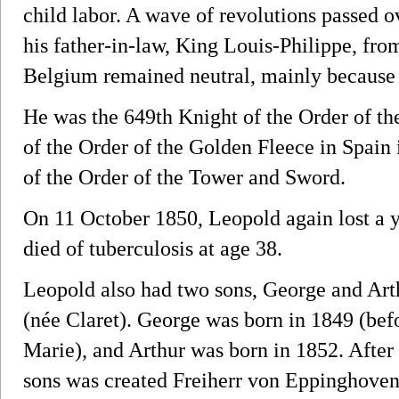
child labor. A wave of revolutions passed o
his father-in-law, King Louis-Philippe, fro
Belgium remained neutral, mainly because o
He was the 649th Knight of the Order of th
of the Order of the Golden Fleece in Spain
of the Order of the Tower and Sword.
On 11 October 1850, Leopold again lost a 
died of tuberculosis at age 38.
Leopold also had two sons, George and Art
(née Claret). George was born in 1849 (bef
Marie), and Arthur was born in 1852. After 
sons was created Freiherr von Eppinghoven