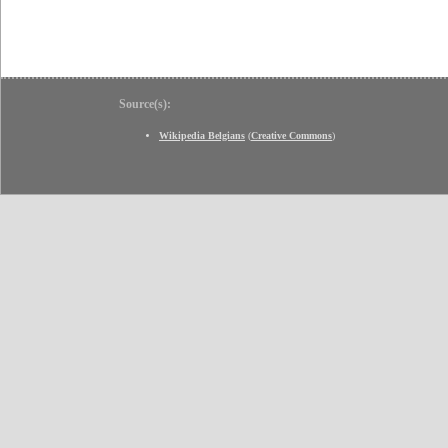
Source(s):
Wikipedia Belgians
(
Creative Commons
)