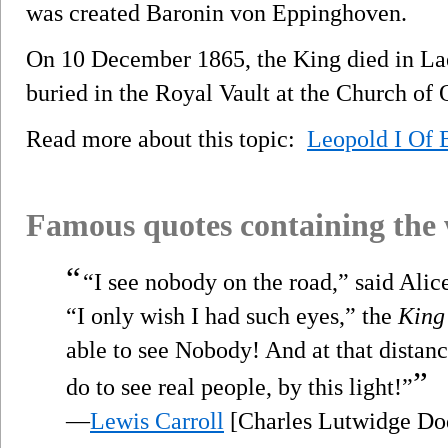
was created Baronin von Eppinghoven.
On 10 December 1865, the King died in Laek
buried in the Royal Vault at the Church of
Read more about this topic:
Leopold I Of 
Famous quotes containing the
“
“I see nobody on the road,” said Alic
“I only wish I had such eyes,” the
King
able to see Nobody! And at that distanc
”
do to see real people, by this light!”
—
Lewis Carroll
[Charles Lutwidge Do