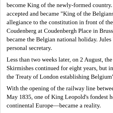
become King of the newly-formed country.
accepted and became "King of the Belgian
allegiance to the constitution in front of t
Coudenberg at Coudenbergh Place in Brusse
became the Belgian national holiday. Jule
personal secretary.
Less than two weeks later, on 2 August, th
Skirmishes continued for eight years, but i
the Treaty of London establishing Belgium
With the opening of the railway line betw
May 1835, one of King Leopold's fondest ho
continental Europe—became a reality.