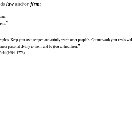
rds
law
and/or
firm
:
man;
”
pity.
eople’s. Keep your own temper, and artfully warm other people’s. Counterwork your rivals with
”
utmost personal civility to them: and be
firm
without heat.
rfield (1694–1773)