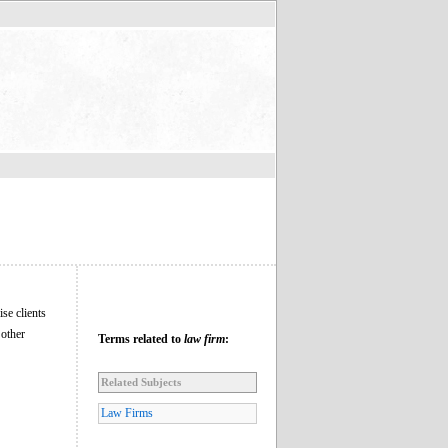
se clients
 other
Terms related to
law firm
:
Related Subjects
Law Firms