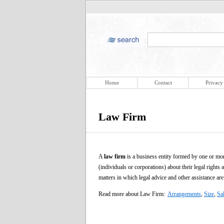
Home
Contact
Privacy
Law Firm
A
law firm
is a business entity formed by one or more
(individuals or corporations) about their legal rights a
matters in which legal advice and other assistance are
Read more about Law Firm:
Arrangements
,
Size
,
Sal