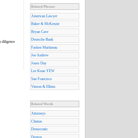
Related Phrases
American Lawyer
Baker & McKenzie
Bryan Cave
Deutsche Bank
 diligence
Fasken Martineau
Joe Andrew
Jones Day
Lee Kuan YEW
San Francisco
Vinson & Elkins
Related Words
Attorneys
Clinton
Democratic
Denton