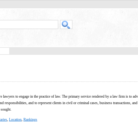
 lawyers to engage in the practice of law. The primary service rendered by a law firm is to advi
nd responsibilities, and to represent clients in civil or criminal cases, business transactions, and
 sought.
aries
,
Location
,
Rankings