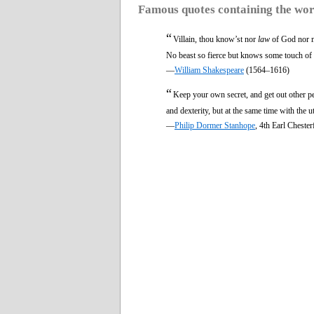
Famous quotes containing the wo
“
Villain, thou know’st nor
law
of God nor 
No beast so fierce but knows some touch of 
—
William Shakespeare
(1564–1616)
“
Keep your own secret, and get out other p
and dexterity, but at the same time with the 
—
Philip Dormer Stanhope
, 4th Earl Cheste