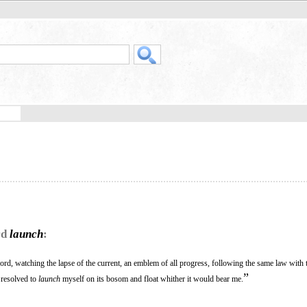
rd
launch
:
ord, watching the lapse of the current, an emblem of all progress, following the same law with 
”
I resolved to
launch
myself on its bosom and float whither it would bear me.