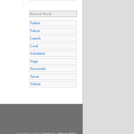
Related Words
Failure
Falcon
Launch
Local
Scheduled
Stage
Successful
Tacsat
Vehicle
Copyright © 2026
•
Contact Us
•
Privacy Policy