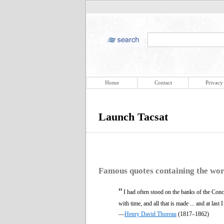
Home
Contact
Privacy
Launch Tacsat
Famous quotes containing the wo
“
I had often stood on the banks of the Conc
with time, and all that is made ... and at last 
—
Henry David Thoreau
(1817–1862)