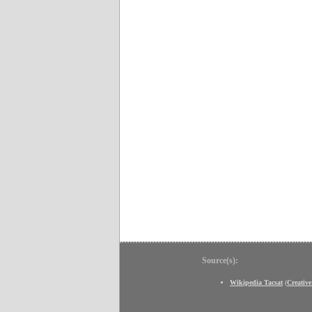
Source(s):
Wikipedia Tacsat
(
Creativ