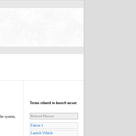
Terms related to
launch tacsat
:
Related Phrases
the system,
Falcon 1
Launch Vehicle