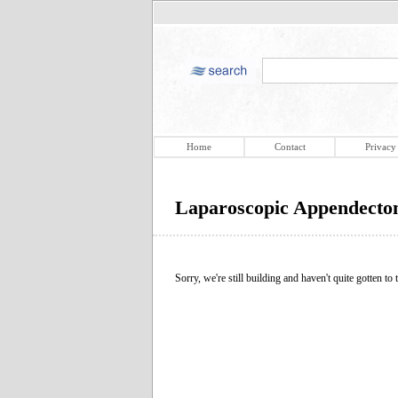
Home
Contact
Privacy
Laparoscopic Appendect
Sorry, we're still building and haven't quite gotten to t