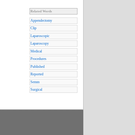
Related Words
Appendectomy
Clip
Laparoscopic
Laparoscopy
Medical
Procedures
Published
Reported
Semm
Surgical