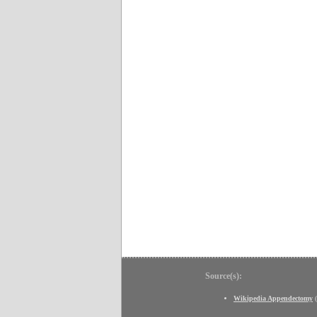
Source(s):
Wikipedia Appendectomy
(