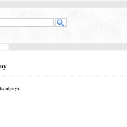
omy
his subject yet.