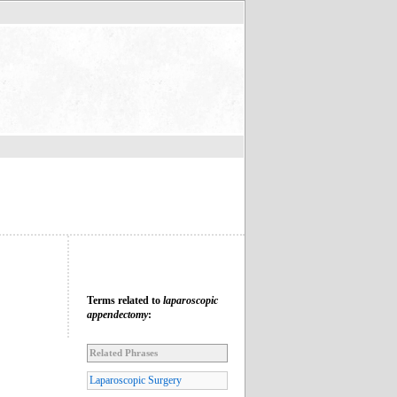
Terms related to
laparoscopic
appendectomy
:
Related Phrases
Laparoscopic Surgery