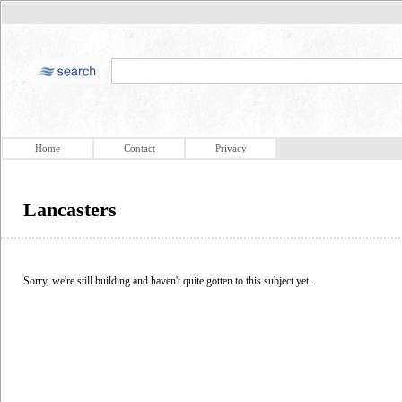
Home
Contact
Privacy
Lancasters
Sorry, we're still building and haven't quite gotten to this subject yet.