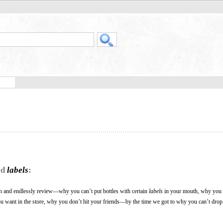
rd
labels
:
arn and endlessly review—why you can’t put bottles with certain
labels
in your mouth, why you h
ou want in the store, why you don’t hit your friends—by the time we got to why you can’t drop