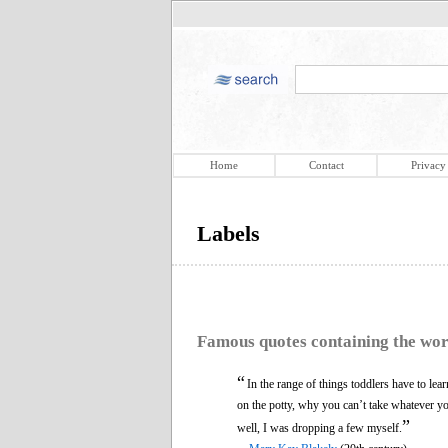
Home
Contact
Privacy
Labels
Famous quotes containing the wo
“
In the range of things toddlers have to le
on the potty, why you can’t take whatever y
”
well, I was dropping a few myself.