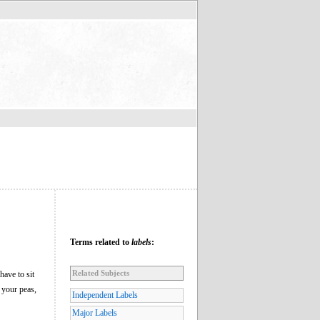
Terms related to
labels
:
Related Subjects
ave to sit
 your peas,
Independent Labels
Major Labels