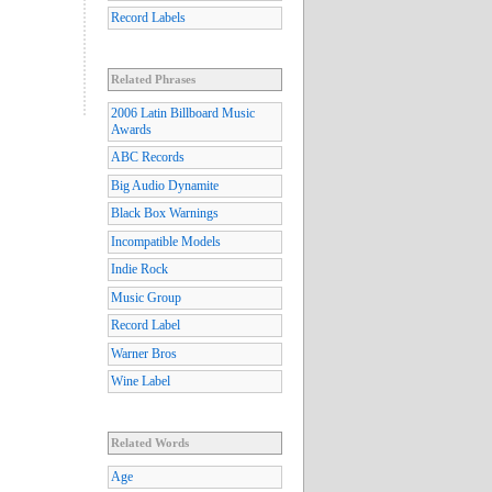
Record Labels
Related Phrases
2006 Latin Billboard Music
Awards
ABC Records
Big Audio Dynamite
Black Box Warnings
Incompatible Models
Indie Rock
Music Group
Record Label
Warner Bros
Wine Label
Related Words
Age