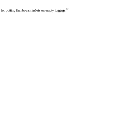
”
 for putting flamboyant
labels
on empty luggage.