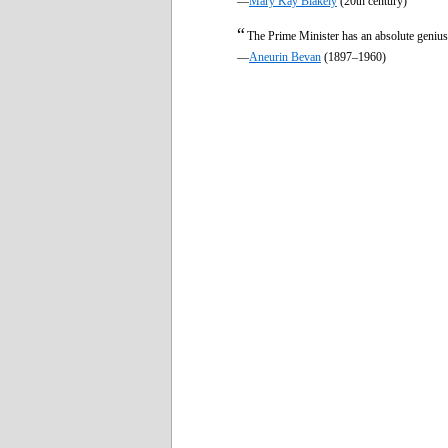
—
Mary Kay Blakely
(20th century)
“
The Prime Minister has an absolute genius
—
Aneurin Bevan
(1897–1960)