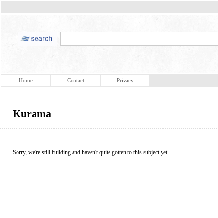
Home
Contact
Privacy
Kurama
Sorry, we're still building and haven't quite gotten to this subject yet.