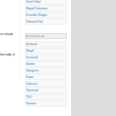
Fresh Water
Illegal Fishermen
Komodo Dragon
National Park
ree schools
Related Words
Declared
Illegal
ut really, if
Increased
Islands
Mangrove
Plants
Sulawesi
Terrestrial
TNC
Tourism