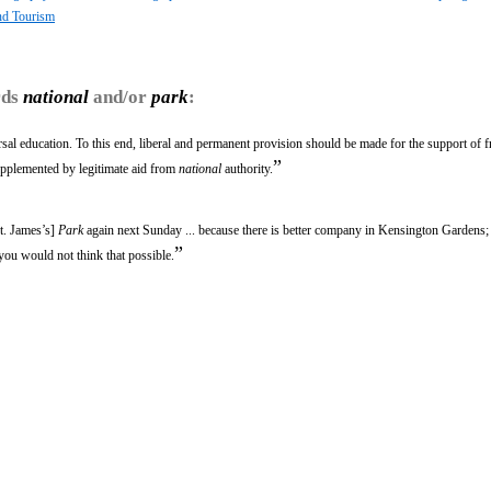
nd Tourism
rds
national
and/or
park
:
sal education. To this end, liberal and permanent provision should be made for the support of f
”
upplemented by legitimate aid from
national
authority.
t. James’s]
Park
again next Sunday ... because there is better company in Kensington Gardens; b
”
ou would not think that possible.