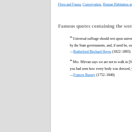
Flora and Fauna
,
Conservation
,
Human Habitation a
Famous quotes containing the wo
“
Universal suffrage should rest upon univer
by the State governments, and, if need be, s
—
Rutherford Birchard Hayes
(1822–1893)
“
Mrs. Mirvan says we are not to walk in [S
you had seen how every body was dressed, y
—
Frances Burney
(1752–1840)