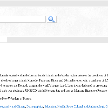
ndonesia located within the Lesser Sunda Islands in the border region between the provinces of
the three larger islands Komodo, Padar and Rinca, and 26 smaller ones, with a total area of 1
0 to protect the Komodo dragon, the world's largest lizard. Later it was dedicated to protecting 
onal park was declared a UNESCO World Heritage Site and later as Man and Biosphere Reserve.
the New7Wonders of Nature.
eography and Climate
,
Demographics
,
Education
,
Health
,
Socio-Cultural and Anthropologic C