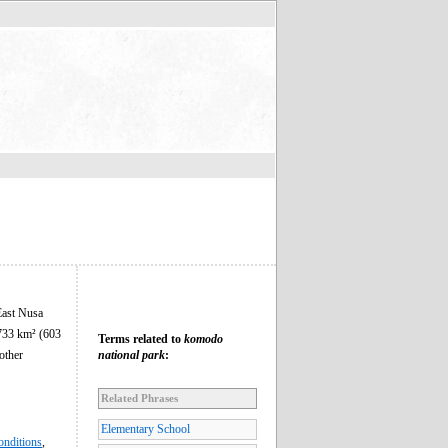
 East Nusa
,733 km² (603
Terms related to
komodo
other
national park
:
Related Phrases
Elementary School
onditions
,