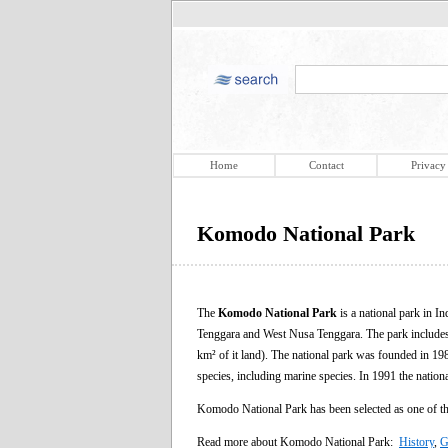
Home
Contact
Privacy
Komodo National Park
The
Komodo National Park
is a national park in I
Tenggara and West Nusa Tenggara. The park includes 
km² of it land). The national park was founded in 198
species, including marine species. In 1991 the nati
Komodo National Park has been selected as one of 
Read more about Komodo National Park:
History
,
G