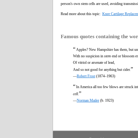
person's own stem cells are used, avoiding transmissi
Read more about this topic:
Knee Cartilage Replace
Famous quotes containing the wo
“
Apples? New Hampshire has them, but un
With no suspicion in
stem
end or blossom e
Of vitriol or arsenate of lead,
”
And so not good for anything but cider.
—
Robert Frost
(1874–1963)
“
In America all too few blows are struck into
”
cell
.
—
Norman Mailer
(b. 1923)