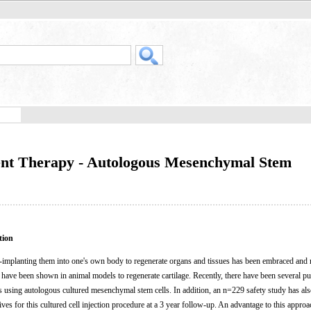
ent Therapy - Autologous Mesenchymal Stem
tion
re-implanting them into one's own body to regenerate organs and tissues has been embraced and 
 have been shown in animal models to regenerate cartilage. Recently, there have been several pu
s using autologous cultured mesenchymal stem cells. In addition, an n=229 safety study has al
ves for this cultured cell injection procedure at a 3 year follow-up. An advantage to this approac