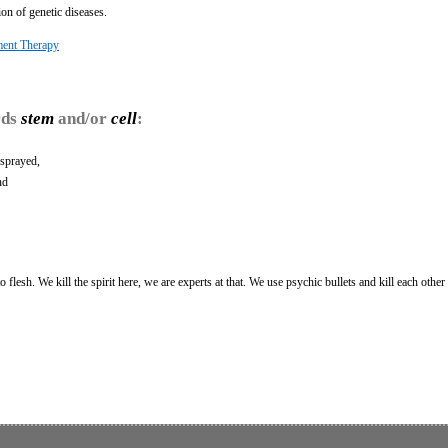
on of genetic diseases.
ment Therapy
rds
stem
and/or
cell
:
sprayed,
nd
 flesh. We kill the spirit here, we are experts at that. We use psychic bullets and kill each other