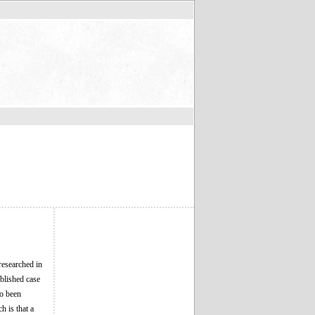
researched in
blished case
so been
h is that a