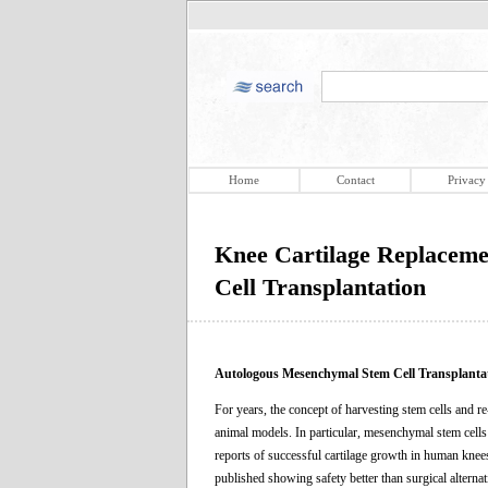
Home
Contact
Privacy
Knee Cartilage Replacem
Cell Transplantation
Autologous Mesenchymal Stem Cell Transplanta
For years, the concept of harvesting stem cells and 
animal models. In particular, mesenchymal stem cells
reports of successful cartilage growth in human knee
published showing safety better than surgical alternati