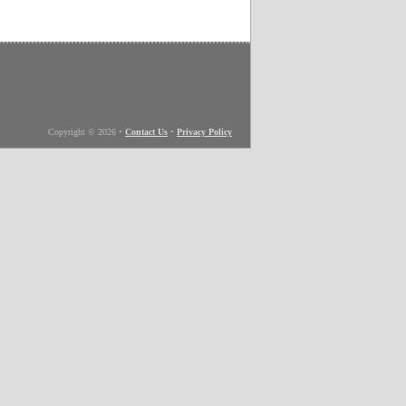
Copyright © 2026
•
Contact Us
•
Privacy Policy