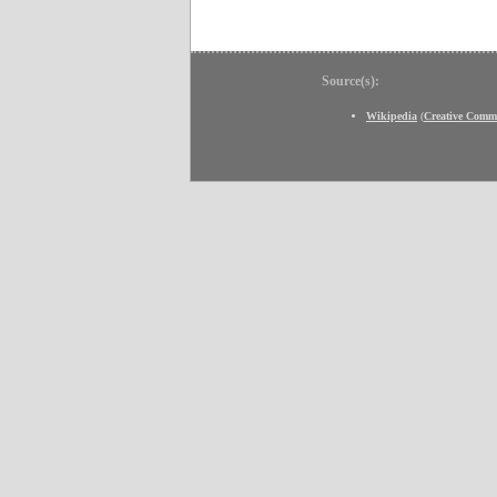
Source(s):
Wikipedia
(
Creative Comm