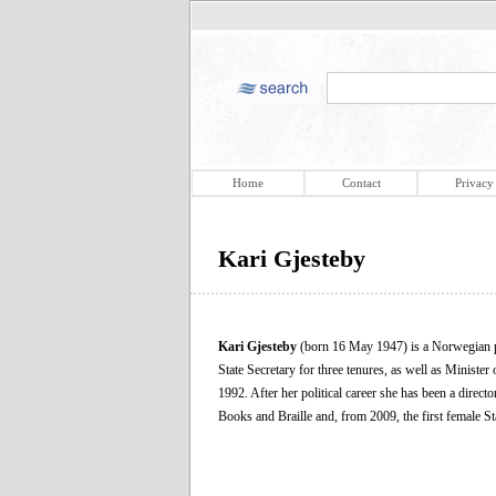
Home
Contact
Privacy
Kari Gjesteby
Kari Gjesteby
(born 16 May 1947) is a Norwegian po
State Secretary for three tenures, as well as Minist
1992. After her political career she has been a dire
Books and Braille and, from 2009, the first female S