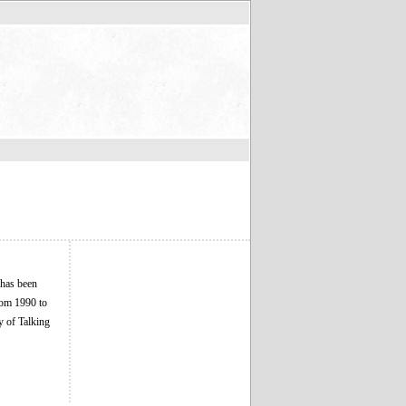
 has been
rom 1990 to
y of Talking