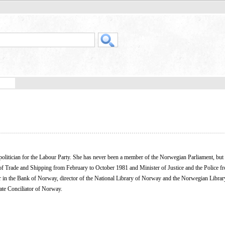
litician for the Labour Party. She has never been a member of the Norwegian Parliament, but
er of Trade and Shipping from February to October 1981 and Minister of Justice and the Police f
ctor in the Bank of Norway, director of the National Library of Norway and the Norwegian Librar
tate Conciliator of Norway.