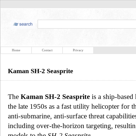
Home
Contact
Privacy
Kaman SH-2 Seasprite
The
Kaman SH-2 Seasprite
is a ship-based 
the late 1950s as a fast utility helicopter for
anti-submarine, anti-surface threat capabiliti
including over-the-horizon targeting, result
models to the
SH-2 Seasprite
.