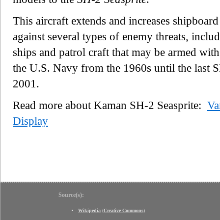
This aircraft extends and increases shipboar
against several types of enemy threats, includ
ships and patrol craft that may be armed with 
the U.S. Navy from the 1960s until the last S
2001.
Read more about Kaman SH-2 Seasprite:
Va
Display
Source(s):
Wikipedia
(
Creative Commons
)