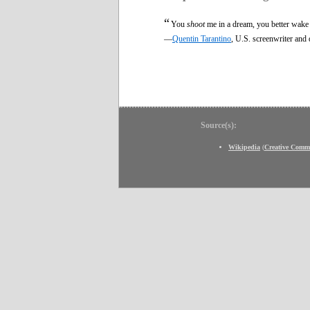
“
You
shoot
me in a dream, you better wake
—
Quentin Tarantino
, U.S. screenwriter and 
Source(s):
Wikipedia
(
Creative Comm