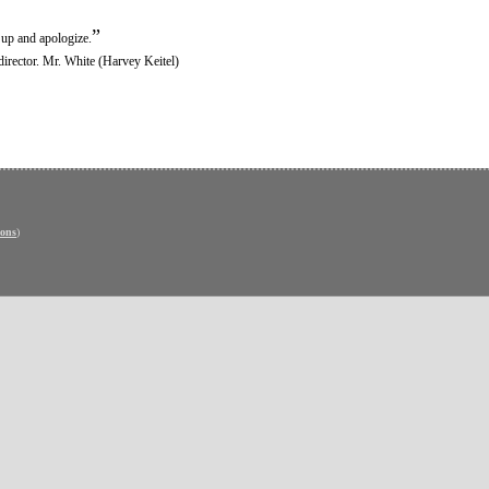
”
 up and apologize.
director. Mr. White (Harvey Keitel)
ons
)