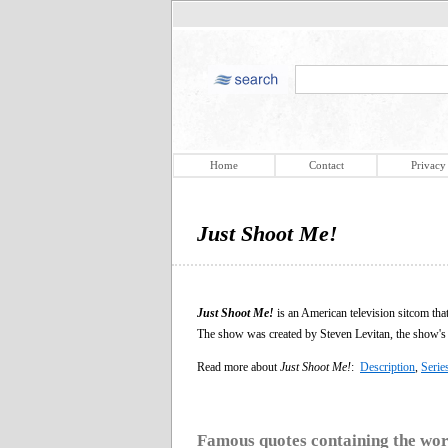
Home
Contact
Privacy
Just Shoot Me!
Just Shoot Me!
is an American television sitcom th
The show was created by Steven Levitan, the show's 
Read more about
Just Shoot Me!
:
Description
,
Serie
Famous quotes containing the wo