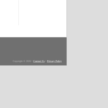
Copyright © 2026
•
Contact Us
•
Privacy Policy