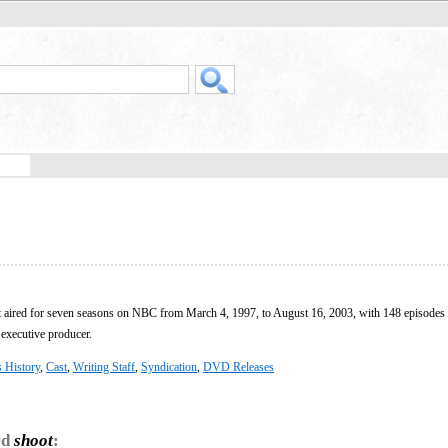
at aired for seven seasons on NBC from March 4, 1997, to August 16, 2003, with 148 episodes
executive producer.
s History
,
Cast
,
Writing Staff
,
Syndication
,
DVD Releases
rd
shoot
: