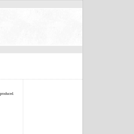
 produced.