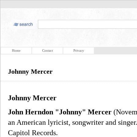
Home
Contact
Privacy
Johnny Mercer
Johnny Mercer
John Herndon "Johnny" Mercer
(Novemb
an American lyricist, songwriter and singer
Capitol Records.