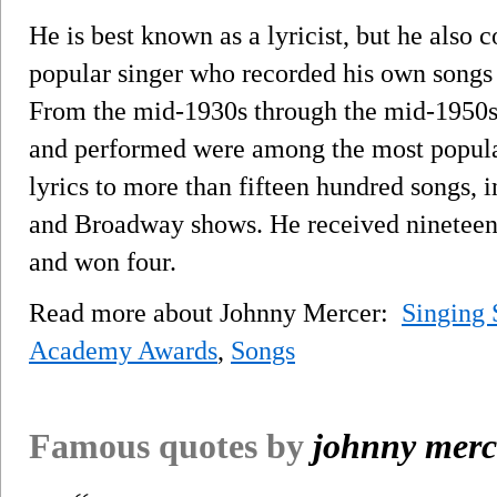
He is best known as a lyricist, but he also
popular singer who recorded his own songs a
From the mid-1930s through the mid-1950s
and performed were among the most popular
lyrics to more than fifteen hundred songs,
and Broadway shows. He received ninetee
and won four.
Read more about Johnny Mercer:
Singing 
Academy Awards
,
Songs
Famous quotes by
johnny merc