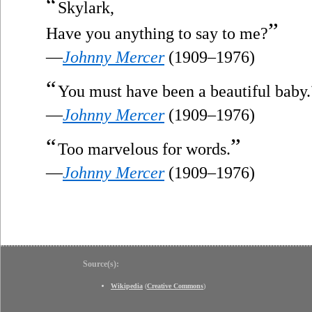
“
Skylark,
”
Have you anything to say to me?
—
Johnny Mercer
(1909–1976)
“
You must have been a beautiful baby.
—
Johnny Mercer
(1909–1976)
“
”
Too marvelous for words.
—
Johnny Mercer
(1909–1976)
Source(s):
Wikipedia
(
Creative Commons
)