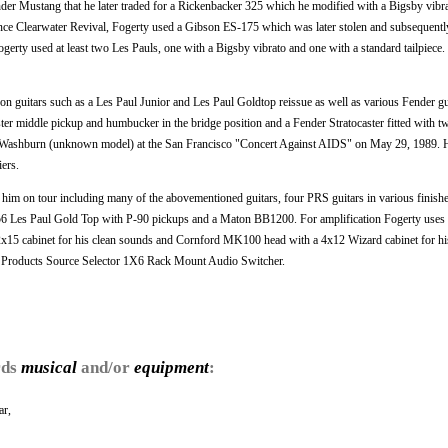
nder Mustang that he later traded for a Rickenbacker 325 which he modified with a Bigsby vibr
nce Clearwater Revival, Fogerty used a Gibson ES-175 which was later stolen and subsequentl
gerty used at least two Les Pauls, one with a Bigsby vibrato and one with a standard tailpiece.
on guitars such as a Les Paul Junior and Les Paul Goldtop reissue as well as various Fender gu
ster middle pickup and humbucker in the bridge position and a Fender Stratocaster fitted with 
y Washburn (unknown model) at the San Francisco "Concert Against AIDS" on May 29, 1989. 
ers.
h him on tour including many of the abovementioned guitars, four PRS guitars in various finish
a 1956 Les Paul Gold Top with P-90 pickups and a Maton BB1200. For amplification Fogerty use
2x15 cabinet for his clean sounds and Cornford MK100 head with a 4x12 Wizard cabinet for his
r Products Source Selector 1X6 Rack Mount Audio Switcher.
rds
musical
and/or
equipment
:
ar,