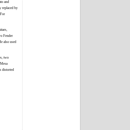
ato and
y replaced by
 For
itars,
two Fender
He also used
es, two
s Mesa
 distorted