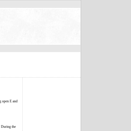
ing open E and
. During the