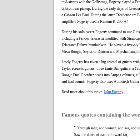
mid-sixties with the Golliwogs, Fogerty played a Fe
Gibson rear pickup. During the early days of Creede
a Gibson Les Paul. During the latter Creedence era Fo
amplifiers Fogerty used a Kustom K-200-A4.
During his solo career Fogerty continued to use Gibs
including a Fender Telecaster modified with Stratoca
Telecaster Deluxe humbuckers. He played a five-pl
Mesa Boogie, Seymour Duncan and Marshall amplifi
Lately Fogerty has taken a big arsenal of guitars wit
Taylor acoustic guitars, three Ernie Ball guitars, 
Boogie Dual Rectifier heads into Ampeg cabinets, a 
and lead sounds. Fogerty also uses Audiotech Guita
Read more about this topic:
John Fogerty
Famous quotes containing the wo
“
Through man, and woman, and sea, and st
Saw the dance of nature forward far;