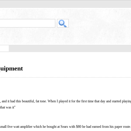
quipment
 and it had this beautiful, fat tone. When I played it for the first time that day and started play
that was it"
a small five watt amplifier which he bought at Sears with $80 he had earned from his paper route