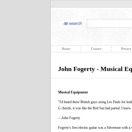
Home
Contact
Privacy
John Fogerty - Musical E
Musical Equipment
"I'd heard these British guys using Les Pauls for lead,
G chords, it was like the Red Sea had parted. I knew 
—John Fogerty
Fogerty's first electric guitar was a Silvertone with 