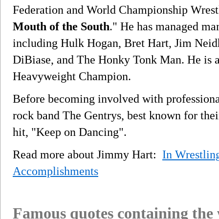
Federation and World Championship Wrestl
Mouth of the South
." He has managed many
including Hulk Hogan, Bret Hart, Jim Neid
DiBiase, and The Honky Tonk Man. He is 
Heavyweight Champion.
Before becoming involved with professiona
rock band The Gentrys, best known for thei
hit, "Keep on Dancing".
Read more about Jimmy Hart:
In Wrestlin
Accomplishments
Famous quotes containing the