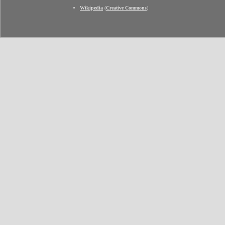
Wikipedia
(
Creative Commons
)