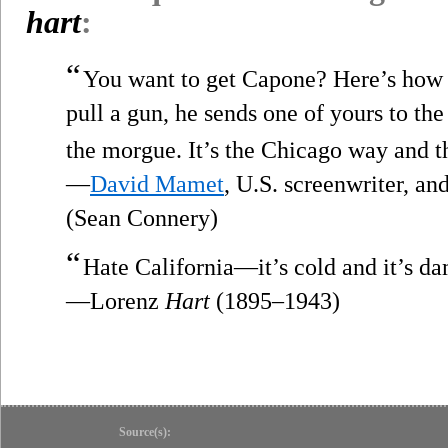
hart
:
“
You want to get Capone? Here’s how y
pull a gun, he sends one of yours to the
the morgue. It’s the Chicago way and t
—
David Mamet
, U.S. screenwriter, a
(Sean Connery)
“
Hate California—it’s cold and it’s d
—Lorenz
Hart
(1895–1943)
Source(s):