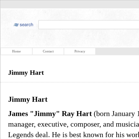
Home
Contact
Privacy
Jimmy Hart
Jimmy Hart
James "Jimmy" Ray Hart
(born January 1
manager, executive, composer, and musici
Legends deal. He is best known for his wor