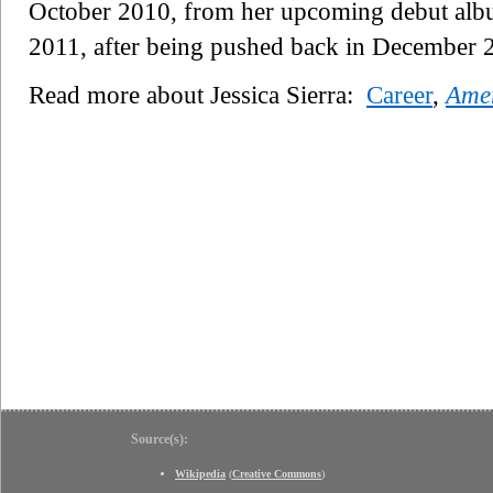
October 2010, from her upcoming debut al
2011, after being pushed back in December 
Read more about Jessica Sierra:
Career
,
Amer
Source(s):
Wikipedia
(
Creative Commons
)