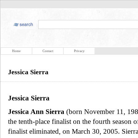
Home
Contact
Privacy
Jessica Sierra
Jessica Sierra
Jessica Ann Sierra
(born November 11, 1985
the tenth-place finalist on the fourth season 
finalist eliminated, on March 30, 2005. Sierr