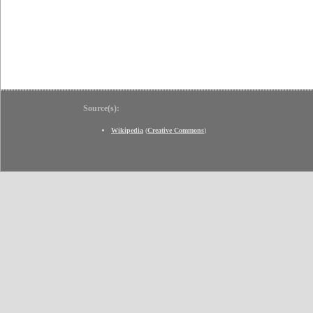
Source(s):
Wikipedia
(
Creative Commons
)