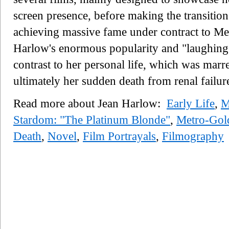
screen presence, before making the transitio
achieving massive fame under contract to
Harlow's enormous popularity and "laughing
contrast to her personal life, which was mar
ultimately her sudden death from renal failure
Read more about Jean Harlow:
Early Life
,
M
Stardom: "The Platinum Blonde"
,
Metro-Go
Death
,
Novel
,
Film Portrayals
,
Filmography