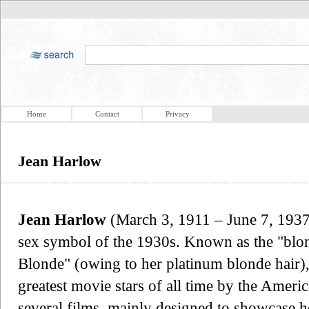
Home
Contact
Privacy
Jean Harlow
Jean Harlow
(March 3, 1911 – June 7, 1937
sex symbol of the 1930s. Known as the "blo
Blonde" (owing to her platinum blonde hair)
greatest movie stars of all time by the Americ
several films, mainly designed to showcase h