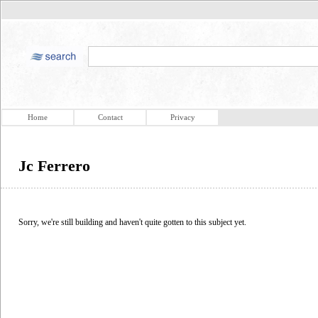
Home
Contact
Privacy
Jc Ferrero
Sorry, we're still building and haven't quite gotten to this subject yet.