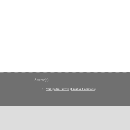
Source(s):
Wikipedia Ferrero
(
Creative Commons
)