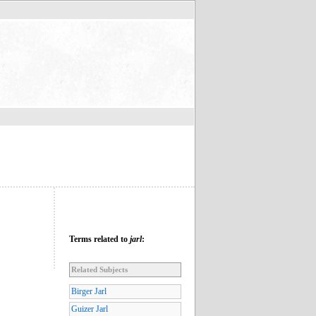
Terms related to
jarl
:
Related Subjects
Birger Jarl
Guizer Jarl