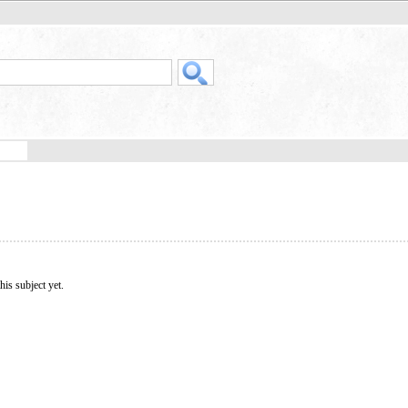
his subject yet.