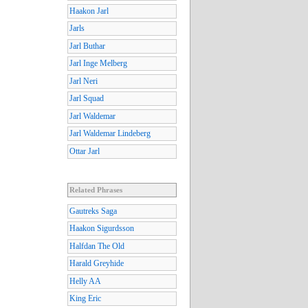
Haakon Jarl
Jarls
Jarl Buthar
Jarl Inge Melberg
Jarl Neri
Jarl Squad
Jarl Waldemar
Jarl Waldemar Lindeberg
Ottar Jarl
Related Phrases
Gautreks Saga
Haakon Sigurdsson
Halfdan The Old
Harald Greyhide
Helly AA
King Eric