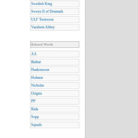
Swedish King
Sweyn II of Denmark
ULF Tostesson
Varnhem Abbey
Related Words
AA
Buthar
Haakonsson
Holmen
Nicholas
Origins
PP
Rink
Sopp
Squads