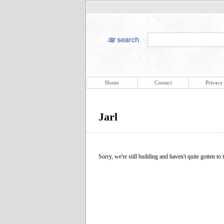
Home
Contact
Privacy
Jarl
Sorry, we're still building and haven't quite gotten to t