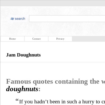
Home
Contact
Privacy
Jam Doughnuts
Famous quotes containing the
doughnuts
:
“
If you hadn’t been in such a hurry to 