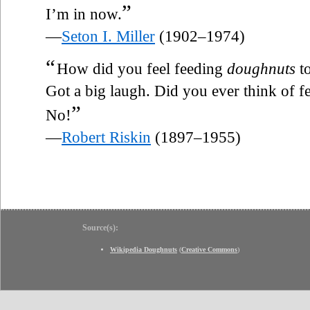
”
I’m in now.
—
Seton I. Miller
(1902–1974)
“
How did you feel feeding
doughnuts
to
Got a big laugh. Did you ever think of 
”
No!
—
Robert Riskin
(1897–1955)
Source(s):
Wikipedia Doughnuts
(
Creative Commons
)