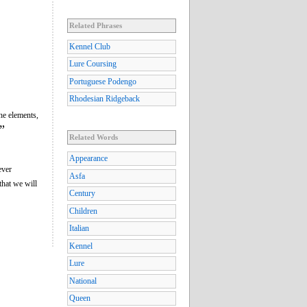
Related Phrases
Kennel Club
Lure Coursing
Portuguese Podengo
Rhodesian Ridgeback
he elements,
”
Related Words
Appearance
ever
Asfa
that we will
Century
Children
Italian
Kennel
Lure
National
Queen