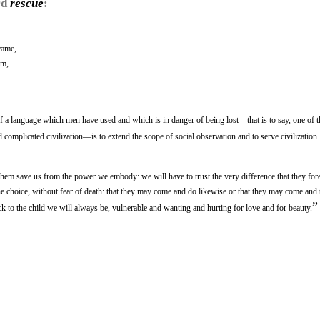
rd
rescue
:
came,
om,
 a language which men have used and which is in danger of being lost—that is to say, one of t
omplicated civilization—is to extend the scope of social observation and to serve civilization.
 them save us from the power we embody: we will have to trust the very difference that they for
e choice, without fear of death: that they may come and do likewise or that they may come and 
”
back to the child we will always be, vulnerable and wanting and hurting for love and for beauty.