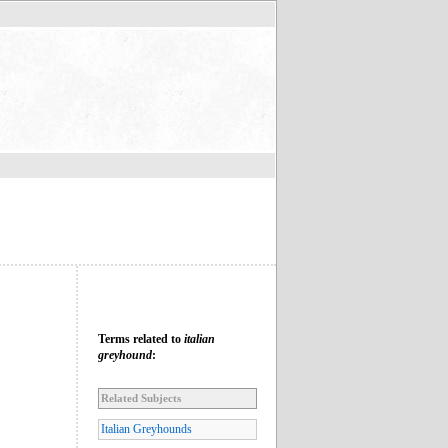
Terms related to
italian
greyhound
:
Related Subjects
Italian Greyhounds