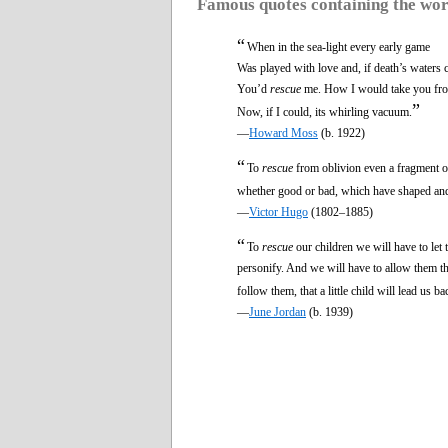
Famous quotes containing the wo
“
When in the sea-light every early game
Was played with love and, if death’s waters 
You’d
rescue
me. How I would take you fr
”
Now, if I could, its whirling vacuum.
—
Howard Moss
(b. 1922)
“
To
rescue
from oblivion even a fragment of
whether good or bad, which have shaped and c
—
Victor Hugo
(1802–1885)
“
To
rescue
our children we will have to let
personify. And we will have to allow them th
follow them, that a little child will lead us 
—
June Jordan
(b. 1939)