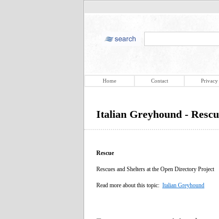
Home
Contact
Privacy
Italian Greyhound - Rescu
Rescue
Rescues and Shelters at the Open Directory Project
Read more about this topic:
Italian Greyhound