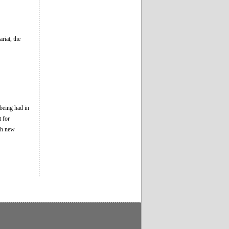
riat, the
 being had in
t for
ch new