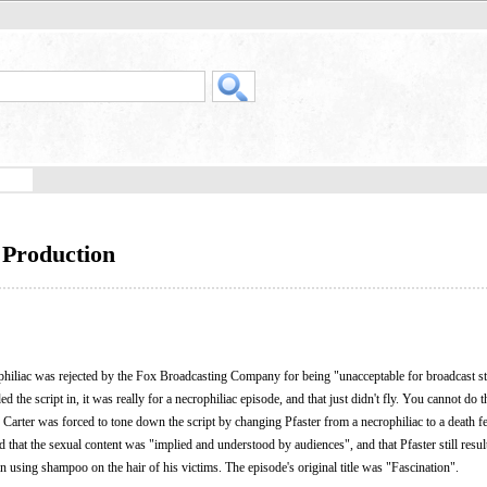
- Production
rophiliac was rejected by the Fox Broadcasting Company for being "unacceptable for broadcast s
d the script in, it was really for a necrophiliac episode, and that just didn't fly. You cannot do t
Carter was forced to tone down the script by changing Pfaster from a necrophiliac to a death fe
 that the sexual content was "implied and understood by audiences", and that Pfaster still resul
in using shampoo on the hair of his victims. The episode's original title was "Fascination".