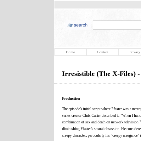
Home
Contact
Privacy
Irresistible (The X-Files) 
Production
The episode's initial script where Pfaster was a nec
series creator Chris Carter described it, "When I hande
combination of sex and death on network television." 
diminishing Pfaster's sexual obsession. He considered
creepy character, particularly his "creepy arrogance" 