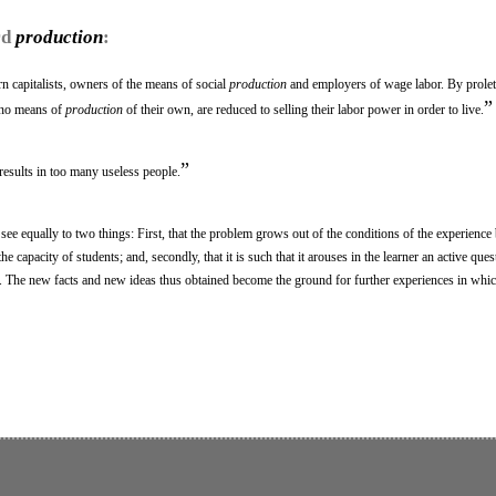
rd
production
:
n capitalists, owners of the means of social
production
and employers of wage labor. By proleta
”
 no means of
production
of their own, are reduced to selling their labor power in order to live.
”
results in too many useless people.
to see equally to two things: First, that the problem grows out of the conditions of the experience
the capacity of students; and, secondly, that it is such that it arouses in the learner an active ques
 The new facts and new ideas thus obtained become the ground for further experiences in whi