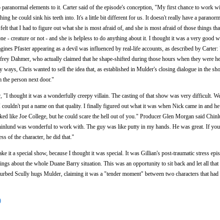
no paranormal elements to it. Carter said of the episode's conception, "My first chance to work 
g he could sink his teeth into. It's a little bit different for us. It doesn't really have a paranorm
 felt that I had to figure out what she is most afraid of, and she is most afraid of those things th
ne - creature or not - and she is helpless to do anything about it. I thought it was a very good 
ines Pfaster appearing as a devil was influenced by real-life accounts, as described by Carter:
ffrey Dahmer, who actually claimed that he shape-shifted during those hours when they were he
 ways, Chris wanted to sell the idea that, as established in Mulder's closing dialogue in the sho
 the person next door."
r, "I thought it was a wonderfully creepy villain. The casting of that show was very difficult.
I couldn't put a name on that quality. I finally figured out what it was when Nick came in and h
ked like Joe College, but he could scare the hell out of you." Producer Glen Morgan said Chinl
inlund was wonderful to work with. The guy was like putty in my hands. He was great. If you
s of the character, he did that."
ke it a special show, because I thought it was special. It was Gillian's post-traumatic stress ep
lings about the whole Duane Barry situation. This was an opportunity to sit back and let all tha
disturbed Scully hugs Mulder, claiming it was a "tender moment" between two characters that ha
)