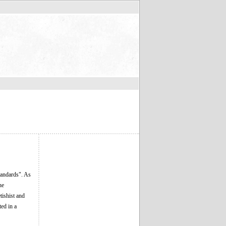
tandards". As
he
tishist and
ted in a