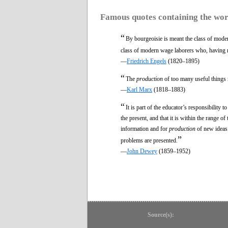
Famous quotes containing the wo
“
By bourgeoisie is meant the class of moder
class of modern wage laborers who, having
—
Friedrich Engels
(1820–1895)
“
The
production
of too many useful things 
—
Karl Marx
(1818–1883)
“
It is part of the educator’s responsibility 
the present, and that it is within the range of 
information and for
production
of new ideas.
”
problems are presented.
—
John Dewey
(1859–1952)
Source(s):