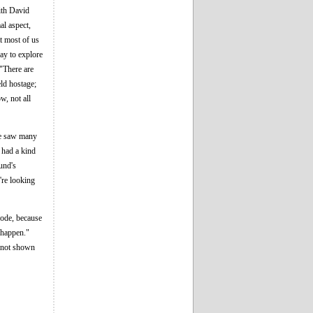
with David
al aspect,
at most of us
way to explore
 "There are
ld hostage;
w, not all
 We saw many
e had a kind
und's
're looking
isode, because
t happen."
d not shown