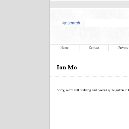
Home
Contact
Privacy
Ion Mo
Sorry, we're still building and haven't quite gotten to t