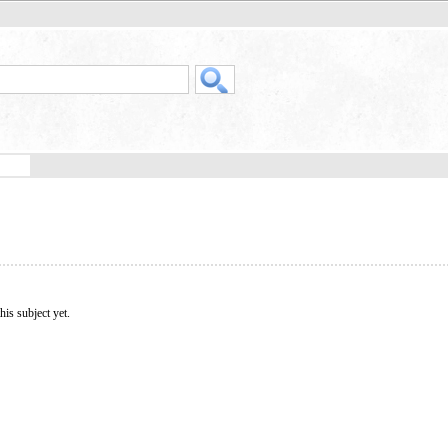
his subject yet.