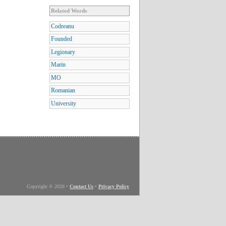
Related Words
Codreanu
Founded
Legionary
Marin
MO
Romanian
University
Copyright © 2026
•
Contact Us
•
Privacy Policy