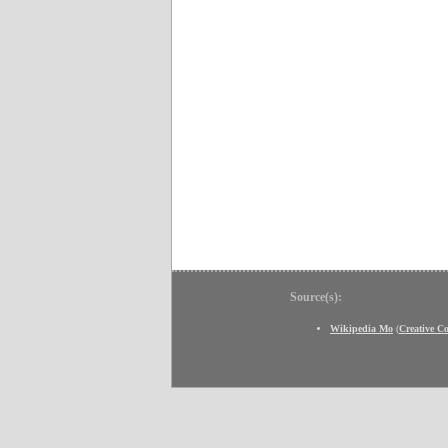
Source(s):
Wikipedia Mo
(
Creative 