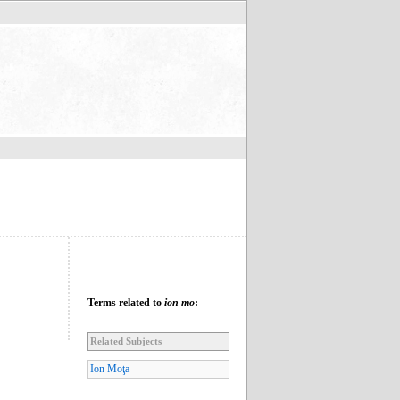
Terms related to
ion mo
:
Related Subjects
Ion Moţa