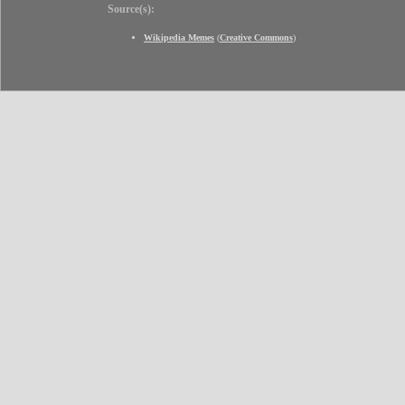
Source(s):
Wikipedia Memes
(
Creative Commons
)