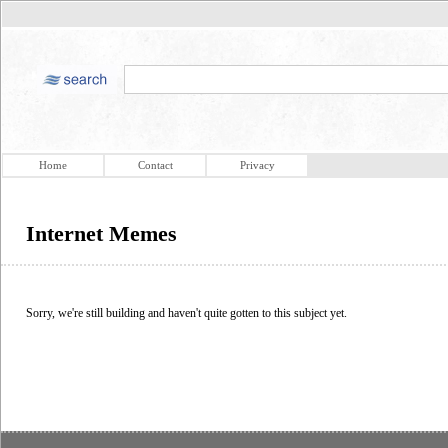
Home
Contact
Privacy
Internet Memes
Sorry, we're still building and haven't quite gotten to this subject yet.