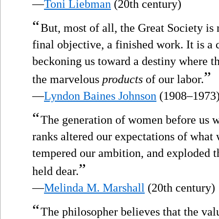
—
Toni Liebman
(20th century)
“
But, most of all, the Great Society is 
final objective, a finished work. It is 
beckoning us toward a destiny where t
”
the marvelous
products
of our labor.
—
Lyndon Baines Johnson
(1908–1973
“
The generation of women before us wh
ranks altered our expectations of wha
tempered our ambition, and exploded 
”
held dear.
—
Melinda M. Marshall
(20th century)
“
The philosopher believes that the valu