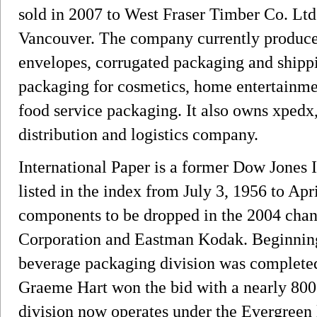
sold in 2007 to West Fraser Timber Co. Lt
Vancouver. The company currently produces
envelopes, corrugated packaging and shipp
packaging for cosmetics, home entertainmen
food service packaging. It also owns xpedx
distribution and logistics company.
International Paper is a former Dow Jones 
listed in the index from July 3, 1956 to Apri
components to be dropped in the 2004 cha
Corporation and Eastman Kodak. Beginning 
beverage packaging division was completed
Graeme Hart won the bid with a nearly 800 
division now operates under the Evergree