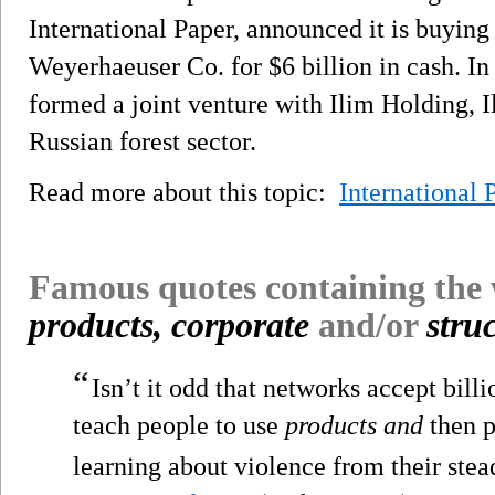
International Paper, announced it is buying
Weyerhaeuser Co. for $6 billion in cash. In
formed a joint venture with Ilim Holding, I
Russian forest sector.
Read more about this topic:
International 
Famous quotes containing the
products, corporate
and/or
stru
“
Isn’t it odd that networks accept billi
teach people to use
products and
then p
learning about violence from their stead