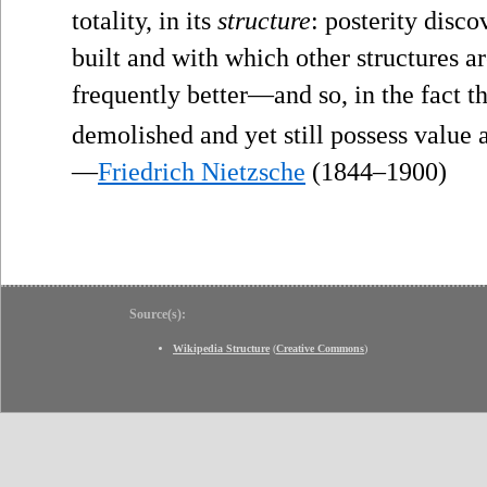
totality, in its
structure
: posterity disco
built and with which other structures ar
frequently better—and so, in the fact t
demolished and yet still possess value a
—
Friedrich Nietzsche
(1844–1900)
Source(s):
Wikipedia Structure
(
Creative Commons
)