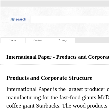
Home
Contact
Privacy
International Paper - Products and Corpora
Products and Corporate Structure
International Paper is the largest producer o
manufacturing for the fast-food giants Mc
coffee giant Starbucks. The wood products 