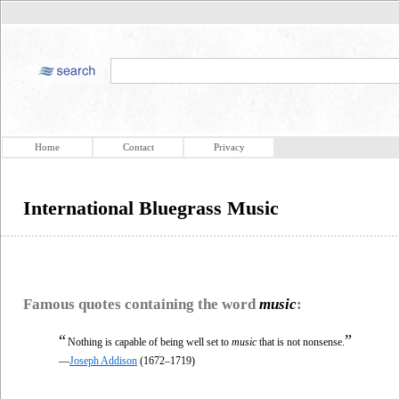
Home
Contact
Privacy
International Bluegrass Music
Famous quotes containing the word
music
:
“
”
Nothing is capable of being well set to
music
that is not nonsense.
—
Joseph Addison
(1672–1719)