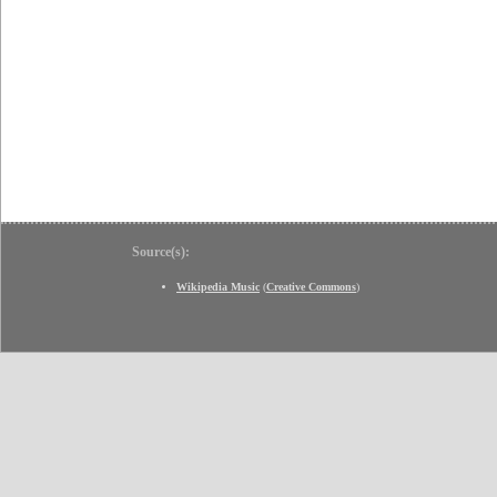
Source(s):
Wikipedia Music
(
Creative Commons
)