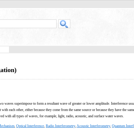
ation)
 waves superimpose to form a resultant wave of greater or lower amplitude. Interference usua
ent with each other, either because they come from the same source or because they have the sam
ved with all types of waves, for example, light, radio, acoustic, and surface water waves.
echanism
,
Optical Interference
,
Radio Interferometry
,
Acoustic Interferometry
,
Quantum Interf