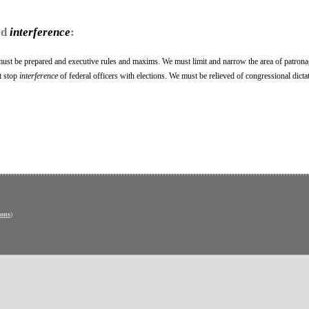
rd
interference
:
 must be prepared and executive rules and maxims. We must limit and narrow the area of patron
t stop
interference
of federal officers with elections. We must be relieved of congressional dictat
ons
)