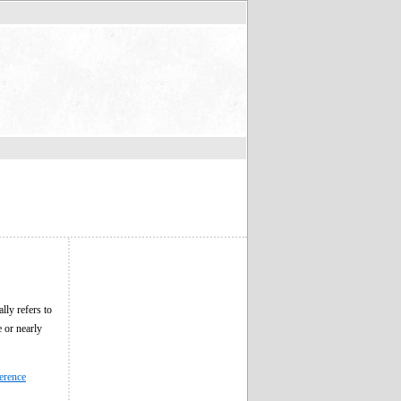
lly refers to
e or nearly
erence