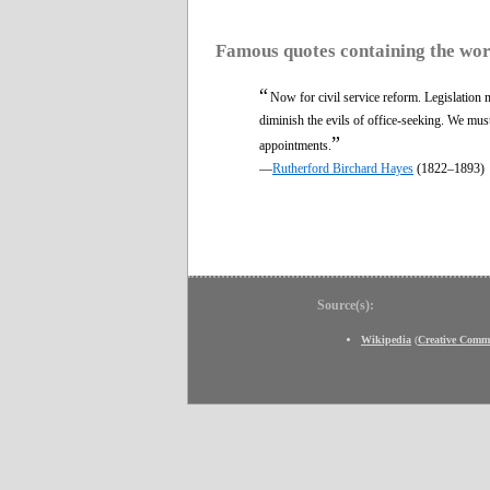
Famous quotes containing the wo
“
Now for civil service reform. Legislation
diminish the evils of office-seeking. We mus
”
appointments.
—
Rutherford Birchard Hayes
(1822–1893)
Source(s):
Wikipedia
(
Creative Comm