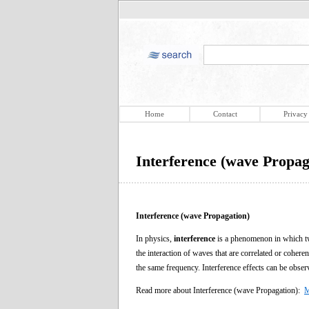
Home
Contact
Privacy
Interference (wave Propag
Interference (wave Propagation)
In physics,
interference
is a phenomenon in which two
the interaction of waves that are correlated or coher
the same frequency. Interference effects can be obser
Read more about Interference (wave Propagation):
M