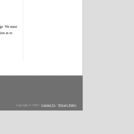
age. We must
ion as to
Copyright © 2026
•
Contact Us
•
Privacy Policy