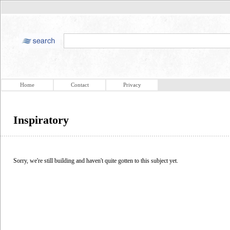
Home
Contact
Privacy
Inspiratory
Sorry, we're still building and haven't quite gotten to this subject yet.