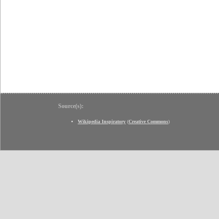
Source(s):
Wikipedia Inspiratory
(
Creative Commons
)